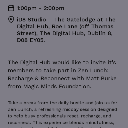
1:00pm - 2:00pm
iD8 Studio – The Gatelodge at The
Digital Hub, Roe Lane (off Thomas
Street), The Digital Hub, Dublin 8,
D08 EY05.
The Digital Hub would like to invite it's
members to take part in Zen Lunch:
Recharge & Reconnect with Matt Burke
from Magic Minds Foundation.
Take a break from the daily hustle and join us for
Zen Lunch, a refreshing midday session designed
to help busy professionals reset, recharge, and
reconnect. This experience blends mindfulness,