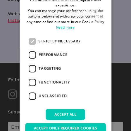
experience.
You can manage your preferences using the
Website:
https://magicminds.ie/
buttons below and withdraw your consent at
Instagram
,
Facebook
any time or find out more in our Cookie Policy
Read more
STRICTLY NECESSARY
PERFORMANCE
TARGETING
Follow Us
FUNCTIONALITY
UNCLASSIFIED
Subscribe to our Newsletter
ACCEPT ALL
ACCEPT ONLY REQUIRED COOKIES