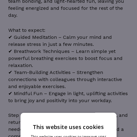
team bonding, and light-hearted fun, leaving you
feeling energized and focused for the rest of the
day.
What to expect:
✔ Guided Meditation – Calm your mind and
release stress in just a few minutes.
✔ Breathwork Techniques – Learn simple yet
powerful breathing exercises to boost focus and
relaxation.
✔ Team-Building Activities – Strengthen
connections with colleagues through interactive
and enjoyable exercises.
✔ Mindful Fun – Engage in light, uplifting activities
to bring joy and positivity into your workday.
Step away from your desk, refresh your mind, and
return with renewed energy. No experience
This website uses cookies
needed—just bring yourself, an open mind and a
compassionate heart.
This website uses cookies to improve user