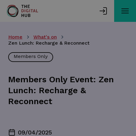
Skip
to
main
content
Home
What's on
Zen Lunch: Recharge & Reconnect
Members Only
Members Only Event: Zen
Lunch: Recharge &
Reconnect
09/04/2025