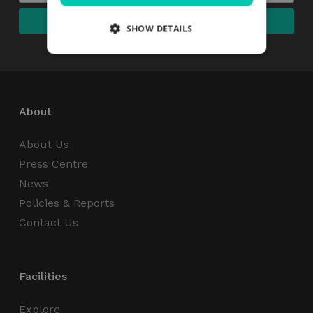
SHOW DETAILS
Strictly necessary
Performance
Targeting
Functionality
Unclassified
About
Strictly necessary cookies allow core website
functionality such as user login and account
About Us
management. The website cannot be used
properly without strictly necessary cookies.
Press Centre
News
Name
Provider / Domain
Expiration
Policies & Reports
_GRECAPTCHA
5 months
Google LLC
4 weeks
www.google.com
Contact Us
Facilities
Explore
wordpress_test_cookie
Session
Automattic Inc.