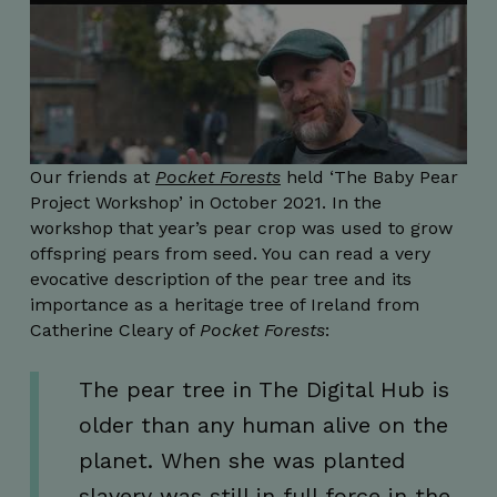
Our friends at
Pocket Forests
held ‘The Baby Pear
Project Workshop’ in October 2021. In the
workshop that year’s pear crop was used to grow
offspring pears from seed. You can read a very
evocative description of the pear tree and its
importance as a heritage tree of Ireland from
Catherine Cleary of
Pocket Forests
:
The pear tree in The Digital Hub is
older than any human alive on the
planet. When she was planted
slavery was still in full force in the