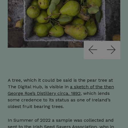
A tree, which it could be said is the pear tree at
The Digital Hub, is visible in
a sketch of the then
George Roe’s Distillery circa. 1892
, which lends
some credence to its status as one of Ireland’s
oldest fruit bearing trees.
In Summer of 2022 a sample was collected and
sent to the Irish Seed Savers Association, who in