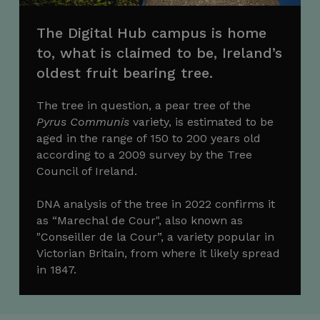
The Digital Hub campus is home
to, what is claimed to be, Ireland’s
oldest fruit bearing tree.
The tree in question, a pear tree of the
Pyrus Communis
variety, is estimated to be
aged in the range of 150 to 200 years old
according to a 2009 survey by the Tree
Council of Ireland.
DNA analysis of the tree in 2022 confirms it
as “Marechal de Cour", also known as
"Conseiller de la Cour”, a variety popular in
Victorian Britain, from where it likely spread
in 1847.