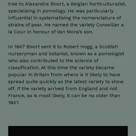
tree to Alexandre Bivort, a Belgian horticulturalist,
specialising in pomology. He was particularly
influential in systematising the nomenclature of
strains of pear. He named the variety Conseiller a
la Cour in honour of Van Mons’s son.
In 1847 Bivort sent it to Robert Hogg, a Scottish
nurseryman and botanist, known as a pomologist
who also contributed to the science of
classification. At this time the variety became
popular in Britain from where is it likely to have
spread quite quickly as the latest variety to show
off. If the variety arrived from England and not
France, as is most likely, it can be no older than
1847.