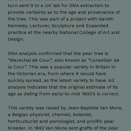
turn sent it to a UK lab for DNA extraction to
provide certainty as to the age and provenance of
the tree. This was part of a project with Gareth
Kennedy, Lecturer, Sculpture and Expanded
practice at the nearby National College of Art and
Design.
DNA analysis confirmed that the pear tree is
“Marechal de Cour”, also known as “Conseiller de
la Cour”. This was a popular variety in Britain in
the Victorian era, from where it would have
quickly spread, as the latest variety to have. All
analysis indicates that the original estimate of its
age as dating from early-to-mid 1800’s is correct.
This variety was raised by Jean-Baptiste Van Mons,
a Belgian physicist, chemist, botanist,
horticulturist and pomologist, and prolific pear
breeder. In 1842 Van Mons sent grafts of the pear