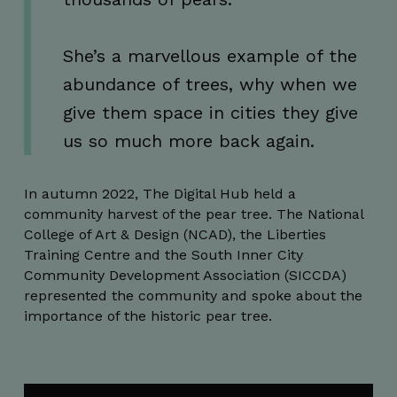
seconds
She’s a marvellous example of the
abundance of trees, why when we
give them space in cities they give
CookieScriptConsent
4 weeks 2
CookieScript
us so much more back again.
days
thedigitalhub.com
In autumn 2022, The Digital Hub held a
community harvest of the pear tree. The National
College of Art & Design (NCAD), the Liberties
Training Centre and the South Inner City
Community Development Association (SICCDA)
represented the community and spoke about the
importance of the historic pear tree.
VISITOR_PRIVACY_METADATA
5 months
YouTube
4 weeks
.youtube.com