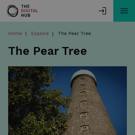
Skip
to
main
content
Home
Explore
The Pear Tree
The Pear Tree