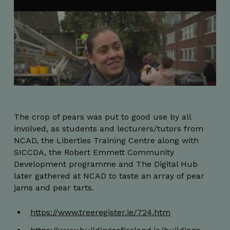
_px3
5 minutes
Wix.com, Inc.
The crop of pears was put to good use by all
29
.protechts.net
seconds
involved, as students and lecturers/tutors from
NCAD, the Liberties Training Centre along with
SICCDA, the Robert Emmett Community
Development programme and The Digital Hub
later gathered at NCAD to taste an array of pear
jams and pear tarts.
https://www.treeregister.ie/724.htm