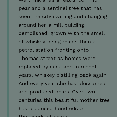
pear and a sentinel tree that has
Google Privacy Policy
JSESSIONID
Session
Oracle
seen the city swirling and changing
Corporation
.www.linkedin.com
around her, a mill building
demolished, grown with the smell
of whiskey being made, then a
petrol station fronting onto
Thomas street as horses were
__cf_bm
29
Cloudflare Inc.
minutes
.linkedin.com
replaced by cars, and in recent
56
seconds
years, whiskey distilling back again.
And every year she has blossomed
and produced pears. Over two
centuries this beautiful mother tree
__cf_bm
29
Cloudflare Inc.
has produced hundreds of
minutes
.vimeo.com
54
thousands of pears.