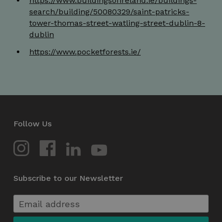
https://www.buildingsofireland.ie/buildings-
search/building/50080329/saint-patricks-
tower-thomas-street-watling-street-dublin-8-
dublin
https://www.pocketforests.ie/
li_gc
5 months
LinkedIn
4 weeks
Corporation
.linkedin.com
csrftoken
.instagram.com
1 year 1
month
Follow Us
Subscribe to our Newsletter