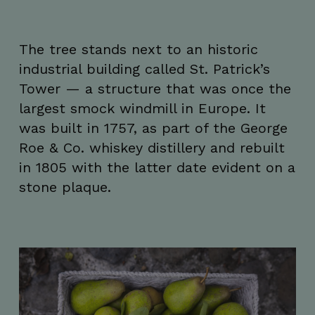
The tree stands next to an historic
industrial building called St. Patrick’s
Tower — a structure that was once the
largest smock windmill in Europe. It
was built in 1757, as part of the George
Roe & Co. whiskey distillery and rebuilt
in 1805 with the latter date evident on a
stone plaque.