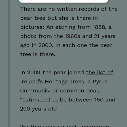
There are no written records of the
Strictly necessary
Performance
pear tree but she is there in
Targeting
Functionality
Unclassified
pictures: An etching from 1888, a
Strictly necessary cookies allow core website
photo from the 1960s and 21 years
functionality such as user login and account
management. The website cannot be used
ago in 2000. In each one the pear
properly without strictly necessary cookies.
tree is there.
Name
Provider / Domain
Expiration
_GRECAPTCHA
5 months
Google LLC
4 weeks
www.google.com
In 2009 the pear joined
the list of
Ireland’s Heritage Trees
, a
Pyrus
Communis
, or common pear,
“estimated to be between 150 and
wordpress_test_cookie
Session
Automattic Inc.
200 years old
thedigitalhub.com
We think she’s a real uncommon