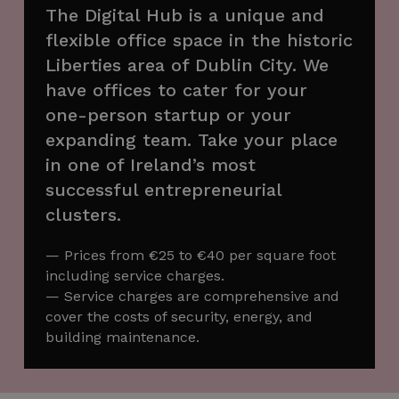
The Digital Hub is a unique and
flexible office space in the historic
Liberties area of Dublin City. We
have offices to cater for your
one-person startup or your
expanding team. Take your place
in one of Ireland’s most
successful entrepreneurial
clusters.
— Prices from €25 to €40 per square foot
including service charges.
— Service charges are comprehensive and
cover the costs of security, energy, and
building maintenance.