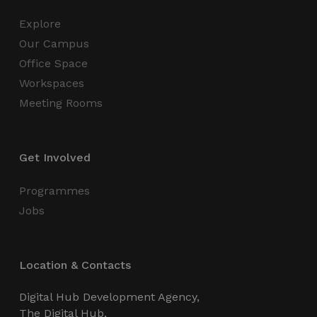
Explore
Our Campus
Office Space
_px3
5 minutes
Wix.com, Inc.
Workspaces
29
.protechts.net
seconds
Meeting Rooms
Get Involved
Programmes
Jobs
Location & Contacts
Digital Hub Development Agency,
The Digital Hub,