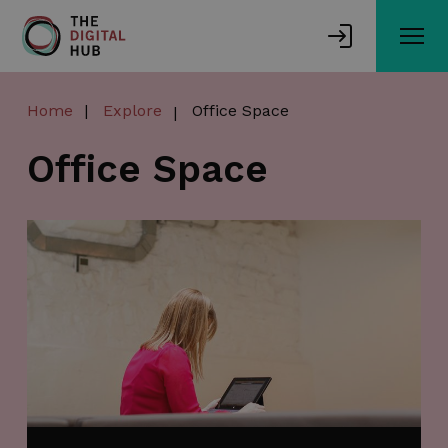
Skip
to
main
content
Home
Explore
Office Space
Office Space