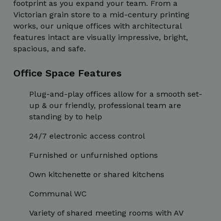
footprint as you expand your team. From a
Strictly necessary cookies allow core website
functionality such as user login and account
Victorian grain store to a mid-century printing
management. The website cannot be used
works, our unique offices with architectural
properly without strictly necessary cookies.
features intact are visually impressive, bright,
Name
Provider / Domain
Expiration
spacious, and safe.
_GRECAPTCHA
5 months
Google LLC
4 weeks
www.google.com
Office Space Features
Plug-and-play offices allow for a smooth set-
up & our friendly, professional team are
standing by to help
wordpress_test_cookie
Session
24/7 electronic access control
Automattic Inc.
thedigitalhub.com
Furnished or unfurnished options
Own kitchenette or shared kitchens
Communal WC
Google Privacy Policy
JSESSIONID
Session
Oracle
Corporation
Variety of shared meeting rooms with AV
.www.linkedin.com