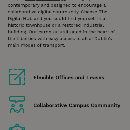
contemporary and designed to encourage a
collaborative digital community. Choose The
Digital Hub and you could find yourself in a
historic townhouse or a restored industrial
building. Our campus is situated in the heart of
the Liberties with easy access to all of Dublin’s
main modes of
transport
.
Flexible Offices and Leases
Collaborative Campus Community