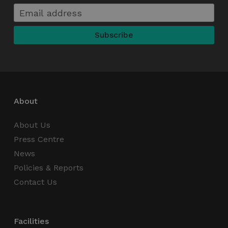
CookieScriptConsent
4 weeks 2
CookieScript
days
thedigitalhub.com
About
About Us
VISITOR_PRIVACY_METADATA
5 months
YouTube
Press Centre
4 weeks
.youtube.com
News
Policies & Reports
Contact Us
Facilities