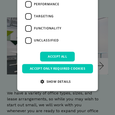
PERFORMANCE
TARGETING
FUNCTIONALITY
UNCLASSIFIED
ACCEPT ALL
ACCEPT ONLY REQUIRED COOKIES
SHOW DETAILS
We have a variety of office types, sizes, and
lease arrangements, so while you may wish to
Strictly necessary
Performance
start out small, we will work with you
Targeting
Functionality
Unclassified
whenever you are ready to expand your office