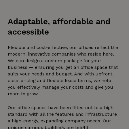
Adaptable, affordable and
accessible
Flexible and cost-effective, our offices reflect the
modern, innovative companies who reside here.
We can design a custom package for your
business — ensuring you get an office space that
suits your needs and budget. And with upfront,
clear pricing and flexible lease terms, we help
you effectively manage your costs and give you
room to grow.
Our office spaces have been fitted out to a high
standard with all the features and infrastructure
a high-energy, expanding company needs. Our
unique
campus buildings
are bright,