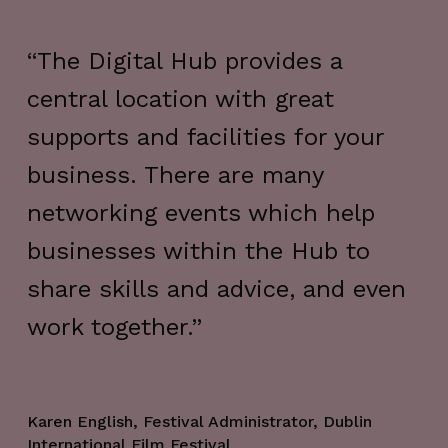
“The Digital Hub provides a
“T
central location with great
to
ge
supports and facilities for your
fl
business. There are many
of
networking events which help
an
businesses within the Hub to
lo
share skills and advice, and even
at
work together.”
pr
su
pe
Karen English, Festival Administrator, Dublin
International Film Festival