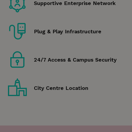
Supportive Enterprise Network
Plug & Play Infrastructure
24/7 Access & Campus Security
City Centre Location