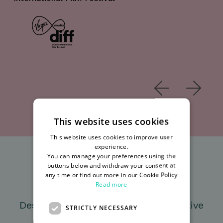
Mar
This website uses cookies
This website uses cookies to improve user
experience.
You can manage your preferences using the
buttons below and withdraw your consent at
Unique Offices
any time or find out more in our Cookie Policy
Read more
Designed to encourage a collaborative
STRICTLY NECESSARY
digital community