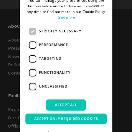
You can manage your preferences using the
buttons below and withdraw your consent at
any time or find out more in our Cookie Policy
Read more
About
STRICTLY NECESSARY
About Us
PERFORMANCE
Press Centre
News
TARGETING
Policies & Reports
FUNCTIONALITY
Contact Us
UNCLASSIFIED
Facilities
ACCEPT ALL
Explore
Our Campus
ACCEPT ONLY REQUIRED COOKIES
Office Space