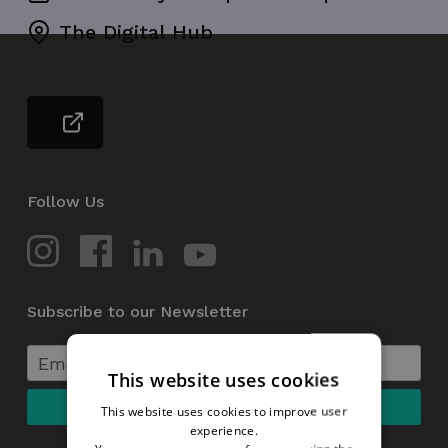
The Digital Hub
Follow Us
Subscribe to our Newsletter
This website uses cookies
This website uses cookies to improve user
experience.