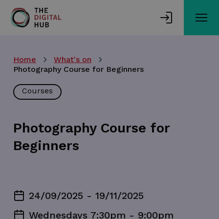
Skip
to
main
content
Home
What's on
Photography Course for Beginners
Courses
Photography Course for
Beginners
24/09/2025 - 19/11/2025
Wednesdays 7:30pm - 9:00pm