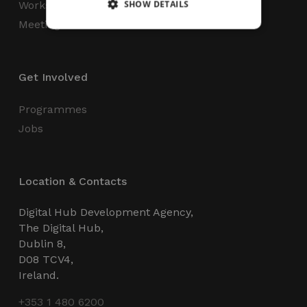
SHOW DETAILS
Workspaces
Meeting Rooms
Strictly necessary
Performance
Get Involved
Targeting
Functionality
Unclassified
Strictly necessary cookies allow core website
Programmes
functionality such as user login and account
management. The website cannot be used
Jobs
properly without strictly necessary cookies.
Name
Provider / Domain
Expiration
_GRECAPTCHA
5 months
Google LLC
Location & Contacts
4 weeks
www.google.com
Digital Hub Development Agency,
The Digital Hub,
Dublin 8,
D08 TCV4,
Ireland.
wordpress_test_cookie
Session
Automattic Inc.
thedigitalhub.com
+353 1 480 6200