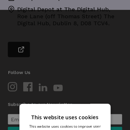
Digital Depot at The Digital Hub,
Roe Lane (off Thomas Street) The
Digital Hub, Dublin 8, D08 TCV4.
Follow Us
Subscribe to our Newsletter
This website uses cookies
This website uses cookies to improve user