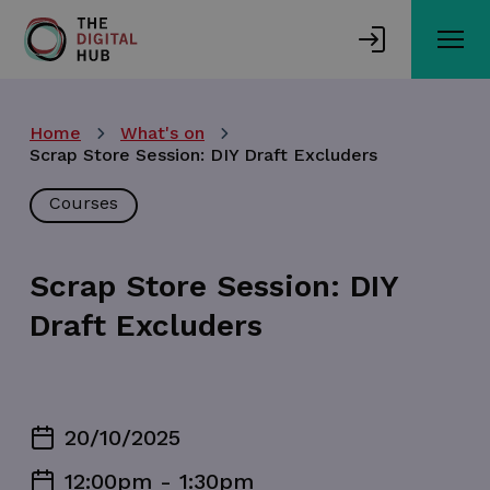
Skip
to
main
content
Home
What's on
Scrap Store Session: DIY Draft Excluders
Courses
Scrap Store Session: DIY
Draft Excluders
20/10/2025
12:00pm - 1:30pm