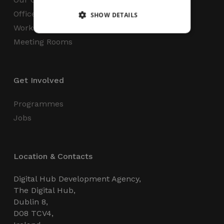
Office Space
SHOW DETAILS
Workspaces
Meeting Rooms
Strictly necessary
Performance
Targeting
Functionality
Unclassified
Get Involved
Strictly necessary cookies allow core website
functionality such as user login and account
management. The website cannot be used
Programmes
properly without strictly necessary cookies.
Jobs
Name
Provider / Domain
Expiration
_GRECAPTCHA
5 months
Google LLC
4 weeks
www.google.com
Location & Contacts
Digital Hub Development Agency,
The Digital Hub,
Dublin 8,
D08 TCV4,
wordpress_test_cookie
Session
Automattic Inc.