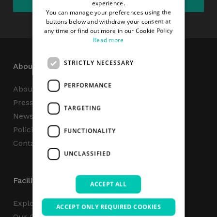
experience.
You can manage your preferences using the
buttons below and withdraw your consent at
any time or find out more in our Cookie Policy
Read more
STRICTLY NECESSARY
About
PERFORMANCE
About Us
Press Centre
TARGETING
News
Policies & Reports
FUNCTIONALITY
Contact Us
UNCLASSIFIED
Facilities
ACCEPT ALL
Explore
ACCEPT ONLY REQUIRED COOKIES
Our Campus