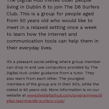
The Digital Hub invites older people
living in Dublin 8 to join The D8 Surfers
Club. This is a group for people aged
from 50 years old who would like to
meet in a relaxed setting once a week
to learn how the internet and
communication tools can help them in
their everyday lives.
It’s a pleasant social setting where group member
can drop in and use computers provided by The
Digital Hub under guidance from a tutor. They
also learn from each other. The youngest
members of the group are in their 50’s, while the
oldest is 90 years-old. More information is on our
website at
www.thedigitalhub.com/programmes/di
gital-learning/d8-surfers-club/