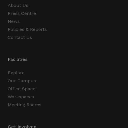
About Us
Strictly necessary
Performance
Press Centre
Targeting
Functionality
Unclassified
News
Strictly necessary cookies allow core website
Policies & Reports
functionality such as user login and account
management. The website cannot be used
Contact Us
properly without strictly necessary cookies.
Name
Provider / Domain
Expiration
_GRECAPTCHA
5 months
Google LLC
Facilities
4 weeks
www.google.com
Explore
Our Campus
Office Space
Workspaces
wordpress_test_cookie
Session
Automattic Inc.
Meeting Rooms
thedigitalhub.com
Get Involved