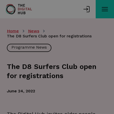
Skip
to
main
content
Home
News
The D8 Surfers Club open for registrations
Programme News
The D8 Surfers Club open
for registrations
June 24, 2022