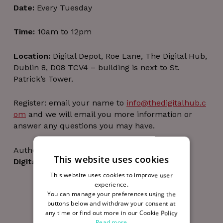
Date:
Every Tuesday
Time:
10am to 12pm
Location:
Digital Depot, Roe Lane, The Digital Hub,
Dublin 8, D08 TCV4 – building is next to St.
Patrick’s Tower.
Register: email your name to
info@thedigitalhub.c
om
and we will email you more information or
answer any questions you may have.
Author
This website uses cookies
Digital Hub Team
This website uses cookies to improve user
experience.
You can manage your preferences using the
buttons below and withdraw your consent at
any time or find out more in our Cookie Policy
Read more