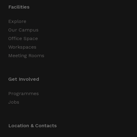
functionality such as user login and account
Facilities
management. The website cannot be used
properly without strictly necessary cookies.
Explore
Name
Provider / Domain
Expiration
Our Campus
_GRECAPTCHA
5 months
Google LLC
4 weeks
www.google.com
Office Space
Workspaces
Meeting Rooms
Get Involved
wordpress_test_cookie
Session
Automattic Inc.
thedigitalhub.com
Programmes
Jobs
Google Privacy Policy
JSESSIONID
Session
Oracle
Corporation
Location & Contacts
.www.linkedin.com