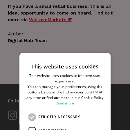
If you have a small retail business, this is an
ideal opportunity to come on board. Find out
more via
WeLoveMarkets.IE
Author
Digital Hub Team
This website uses cookies
This website uses cookies to improve user
experience.
You can manage your preferences using the
buttons below and withdraw your consent at
any time or find out more in our Cookie Policy
Follow Us
Read more
STRICTLY NECESSARY