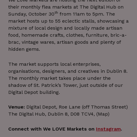
their monthly flea markets at The Digital Hub on
th
Sunday, October 30
from 11am to 5pm. The
market hosts up to 55 eclectic stalls, showcasing a
mixture of local design and locally made artisan
food, homemade crafts, clothes, furniture, bric-a-
brac, vintage wares, artisan goods and plenty of
hidden gems.
The market supports local enterprises,
organisations, designers, and creatives in Dublin 8.
The monthly market takes place under the
shadow of St. Patrick’s Tower, just outside of our
Digital Depot building.
Venue:
Digital Depot, Roe Lane (off Thomas Street)
The Digital Hub, Dublin 8, D08 TCV4, (Map)
Connect with We LOVE Markets on
Instagram
.