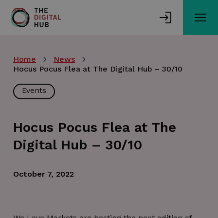
Skip
to
main
content
Home
News
Hocus Pocus Flea at The Digital Hub – 30/10
Events
Hocus Pocus Flea at The
Digital Hub – 30/10
October 7, 2022
We Love Markets are hosting the next edition of