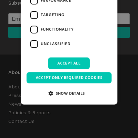
PERFORMANCE
Subscribe to our Newsletter
TARGETING
FUNCTIONALITY
UNCLASSIFIED
ACCEPT ALL
About
ACCEPT ONLY REQUIRED COOKIES
About Us
SHOW DETAILS
Press Centre
News
Policies & Reports
Strictly necessary
Performance
Contact Us
Targeting
Functionality
Unclassified
Strictly necessary cookies allow core website