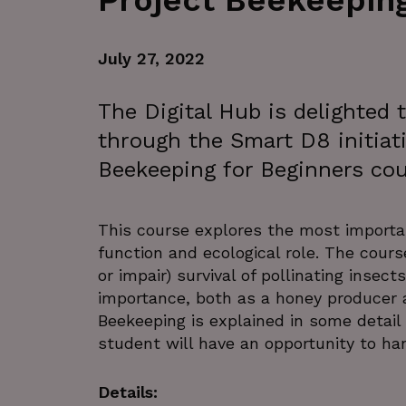
Project Beekeepin
July 27, 2022
The Digital Hub is delighted
through the Smart D8 initiati
Beekeeping for Beginners co
This course explores the most important
function and ecological role. The cours
or impair) survival of pollinating inse
importance, both as a honey producer a
Beekeeping is explained in some detai
student will have an opportunity to han
Details: