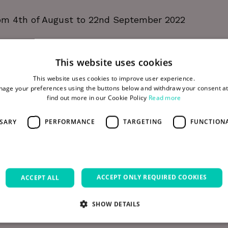
m 4th of August to 22nd September 2022
This website uses cookies
 Lane (off Thomas Street) The Digital Hub, Dublin 8
This website uses cookies to improve user experience.
age your preferences using the buttons below and withdraw your consent at
find out more in our Cookie Policy
Read more
rom local hive sites.
SSARY
PERFORMANCE
TARGETING
FUNCTION
ter for a place or request more information.
ACCEPT ONLY REQUIRED COOKIES
ACCEPT ALL
ess of the Bee8 project please visit
bee8.ie
SHOW DETAILS