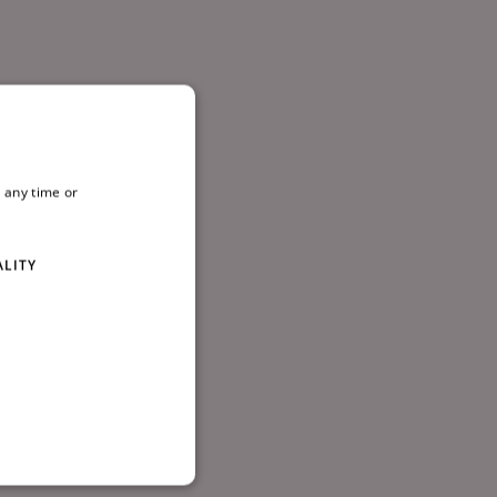
, D08
 any time or
ALITY