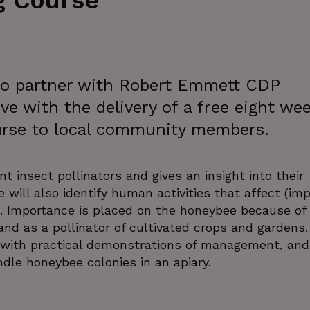
g Course
 to partner with Robert Emmett CDP
ve with the delivery of a free eight we
urse to local community members.
 insect pollinators and gives an insight into their
e will also identify human activities that affect (im
cts. Importance is placed on the honeybee because of 
nd as a pollinator of cultivated crops and gardens.
l with practical demonstrations of management, and
dle honeybee colonies in an apiary.