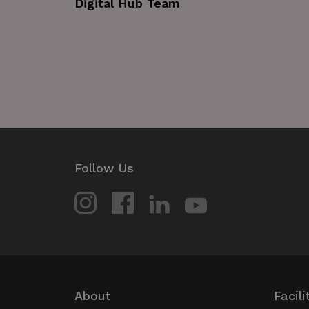
Digital Hub Team
Strictly necessary cookies 
without strictly necessary co
Name
_GRECAPTCHA
wordpress_test_cookie
JSESSIONID
Follow Us
__cf_bm
Google Privacy Poli
__cf_bm
About
Facili
CookieScriptConsent