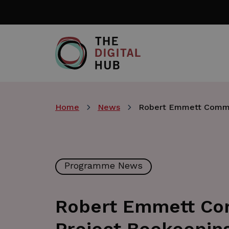
Skip
to
main
content
Home
News
Robert Emmett Commu
Programme News
Robert Emmett Co