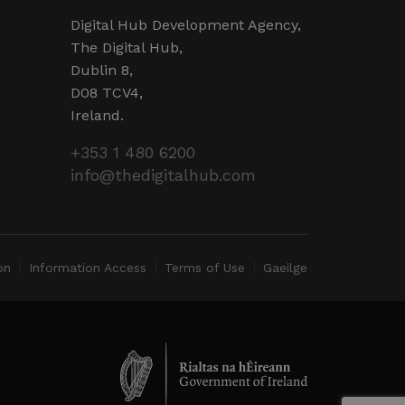
operly.
Digital Hub Development Agency,
ent and privacy choices for
The Digital Hub,
ta on the visitor's consent
ings, ensuring that their
Dublin 8,
ure sessions.
D08 TCV4,
detect malicious visitors to
te users. It may collect
Ireland.
 and browsing activity to
l behavior.
+353 1 480 6200
cookies for non-essential
info@thedigitalhub.com
 web development platform
site against at particular
web forms.
on
Information Access
Terms of Use
Gaeilge
Description
name, and a more detailed
gement with the website to
 preferences for Youtube
mmended. However, in most
er the website visitor is
erience.
lly to serve up content in
ube interface.
ate a unique value for each
for tracking the use of
ck pageviews.
ality within the site.