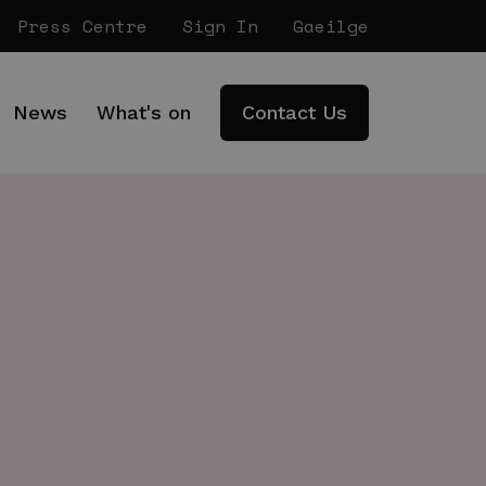
Press Centre
Sign In
Gaeilge
News
What's on
Contact Us