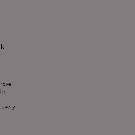
ek
prove
its
 every