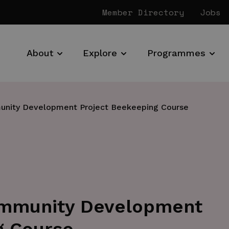
Member Directory
Jobs
About
Explore
Programmes
nity Development Project Beekeeping Course
mmunity Development