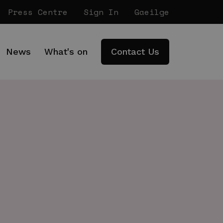
Press Centre
Sign In
Gaeilge
News
What's on
Contact Us