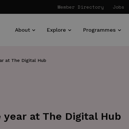
Member Directory
Jobs
About
Explore
Programmes
ar at The Digital Hub
 year at The Digital Hub