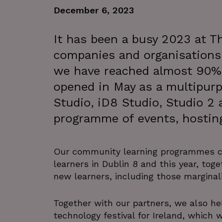
December 6, 2023
It has been a busy 2023 at Th
companies and organisations
we have reached almost 90% 
opened in May as a multipurp
Studio, iD8 Studio, Studio 2 
programme of events, hostin
Our community learning programmes co
learners in Dublin 8 and this year, tog
new learners, including those marginali
Together with our partners, we also he
technology festival for Ireland, which w