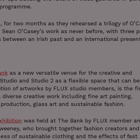
.www.linkedin.com
 programme.
29
This cookie is used to distinguish between
Cloudflare Inc.
minutes
beneficial for the website, in order to make 
.linkedin.com
cy
56
their website.
, for two months as they rehearsed a trilogy of O’
seconds
 Sean O’Casey’s work as never before, with three p
29
This cookie is used to distinguish between
Cloudflare Inc.
minutes
beneficial for the website, in order to make 
.vimeo.com
s between an Irish past and an international present
54
their website.
seconds
4 weeks 2
This cookie is used by Cookie-Script.com s
CookieScript
days
cookie consent preferences. It is necessa
thedigitalhub.com
cookie banner to work pr
ank
as a new versatile venue for the creative and
ATA
5 months
This cookie is used to store the user's cons
YouTube
4 weeks
their interaction with the site. It records da
.youtube.com
 Studio and Studio 2 as a flexible space that can b
regarding various privacy policies and sett
preferences are honored in fut
ibition of artworks by FLUX studio members, is the fi
5 minutes
This cookie is used for security purposes, to 
Wix.com, Inc.
diverse creative work including fine art painting,
29
the website and minimize blocking legitima
.protechts.net
production, glass art and sustainable fashion.
seconds
information such as IP address, device ID,
determine potentially harmfu
5 months
Used to store guest consent to the use of 
LinkedIn
xhibition
was held at The Bank by FLUX member a
4 weeks
purposes
Corporation
.linkedin.com
Sweeney, who brought together fashion creators and
.instagram.com
1 year 1
This cookie is associated with the Django
ess of sustainable clothing and the effects of fast
month
for Python. It is designed to help protect a 