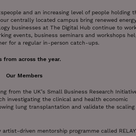
tspeople and an increasing level of people holding t
 our centrally located campus bring renewed energy
ogy businesses at The Digital Hub continue to wor
rking events, business seminars and workshops hel
her for a regular in-person catch-ups.
 from across the year.
Our Members
g from the UK’s Small Business Research Initiativ
h investigating the clinical and health economic
owing lung transplantation and validate the scaling
artist-driven mentorship programme called RELAY.