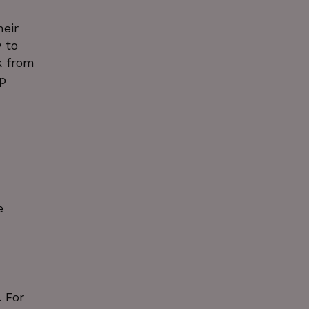
heir
 to
k from
p
e
 For