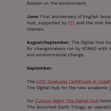
fashion on the environment.
June:
First anniversary of English less
Name
Provider /
Name
Name
Name
Domain
Provi
Pr
Hub, supported by
FIT
and the Irish Re
__Secure-YNID
classes.
VISITOR_INFO1_LIVE
lang
pxcts
.linkedin.co
.pr
_gid
G
August/September:
The Digital Hub ho
bscookie
.thed
mid
Meta Platfo
for changemakers run by STAND with the
_ga_J16FLH9S2Z
Inc.
.thed
.w
and environmental change.
.instagram.c
YSC
li_alerts
_ga
LinkedIn
G
www.linkedin.
.thed
September:
bcookie
The
UCD Graduate Certificate in Creati
_pxvid
Wi
lidc
.pr
The Digital Hub for the new academic y
_gat_UA-1800338-
.thed
1
For
Culture Night The Digital Hub
hosts
The Scorched Earth Trilogy, an operati
__Secure-
.y