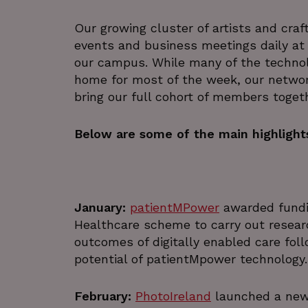
Our growing cluster of artists and craf
events and business meetings daily at
our campus. While many of the technol
home for most of the week, our netwo
bring our full cohort of members toget
Below are some of the main highlights
January:
patientMPower
awarded fundin
Healthcare scheme to carry out researc
outcomes of digitally enabled care foll
potential of patientMpower technology.
February:
PhotoIreland
launched a new 