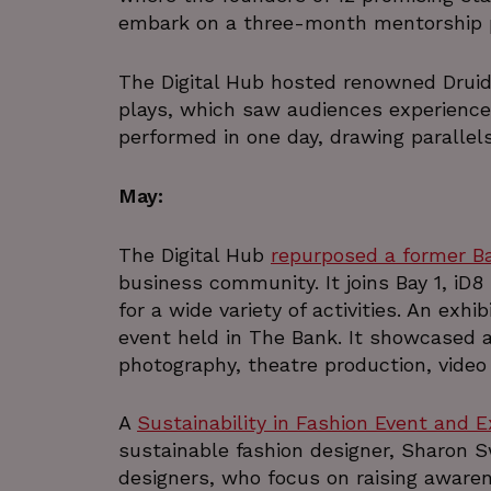
embark on a three-month mentorship
__cf_bm
Google Privacy Poli
The Digital Hub hosted renowned Druid
plays, which saw audiences experience
__cf_bm
performed in one day, drawing parallel
CookieScriptConsent
May:
The Digital Hub
repurposed a former B
VISITOR_PRIVACY_METAD
business community. It joins Bay 1, iD8
for a wide variety of activities. An exh
_px3
event held in The Bank. It showcased a 
photography, theatre production, video 
li_gc
A
Sustainability in Fashion Event and E
sustainable fashion designer, Sharon 
csrftoken
designers, who focus on raising awaren