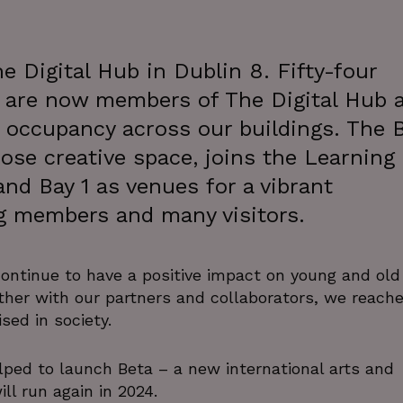
e Digital Hub in Dublin 8. Fifty-four
 are now members of The Digital Hub 
occupancy across our buildings. The 
ose creative space, joins the Learning
and Bay 1 as venues for a vibrant
g members and many visitors.
ntinue to have a positive impact on young and old
ether with our partners and collaborators, we reach
sed in society.
lped to launch Beta – a new international arts and
ill run again in 2024.