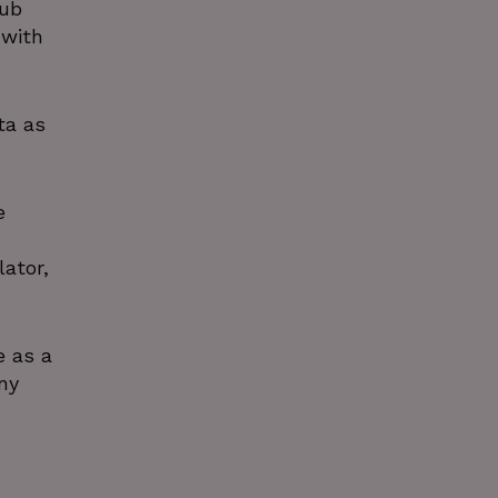
Hub
 with
ta as
e
ator,
e as a
ny