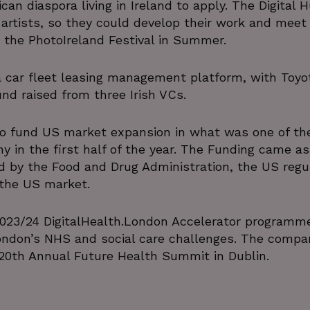
frican diaspora living in Ireland to apply. The Digital 
 artists, so they could develop their work and meet
the PhotoIreland Festival in Summer.
 a car fleet leasing management platform, with Toyo
und raised from three Irish VCs.
o fund US market expansion in what was one of th
y in the first half of the year. The Funding came as
 by the Food and Drug Administration, the US regul
 the US market.
2023/24 DigitalHealth.London Accelerator programm
ondon’s NHS and social care challenges. The compa
 20th Annual Future Health Summit in Dublin.