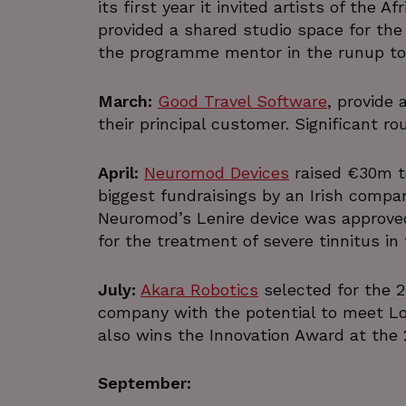
its first year it invited artists of the A
provided a shared studio space for the
the programme mentor in the runup to 
March:
Good Travel Software
, provide
their principal customer. Significant ro
April:
Neuromod Devices
raised €30m t
biggest fundraisings by an Irish compan
Neuromod’s Lenire device was approved
for the treatment of severe tinnitus in
July:
Akara Robotics
selected for the 
company with the potential to meet L
also wins the Innovation Award at the
September: