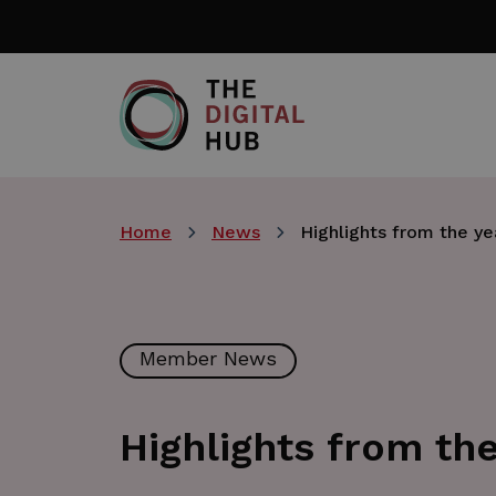
Skip
to
main
content
Home
News
Highlights from the ye
Member News
Highlights from the