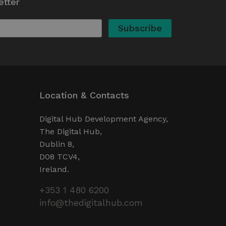
etter
actions to improve the user
 the proper functioning of
here the pattern element on
ount or website it relates
o limit the amount of data
e websites.
d experiments (A/B testing
e performance rather than
ces.
Location & Contacts
Digital Hub Development Agency,
The Digital Hub,
Dublin 8,
D08 TCV4,
Ireland.
+353 1 480 6200
info@thedigitalhub.com