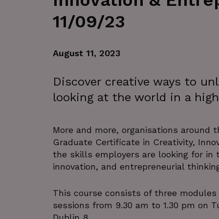
Innovation & Entr
11/09/23
August 11, 2023
Discover creative ways to un
looking at the world in a hi
More and more, organisations around 
Graduate Certificate in Creativity, Inn
the skills employers are looking for in
innovation, and entrepreneurial thinking
This course consists of three modules
sessions from 9.30 am to 1.30 pm on 
Dublin 8.