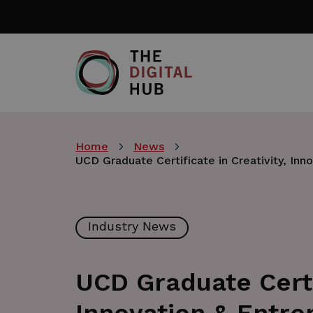
Skip
to
main
content
Home
News
UCD Graduate Certificate in Creativity, Inn
Industry News
UCD Graduate Certif