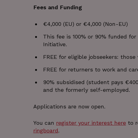
Fees and Funding
_GRECAPTCHA
wordpress_test_cookie
€4,000 (EU) or €4,000 (Non-EU)
JSESSIONID
This fee is 100% or 90% funded for
Initiative.
__cf_bm
FREE for eligible jobseekers: those
Google Privacy Poli
FREE for returners to work and car
__cf_bm
90% subsidised (student pays €400)
and the formerly self-employed.
CookieScriptConsent
Applications are now open.
VISITOR_PRIVACY_METAD
You can
register your interest here
to r
ringboard
.
_px3