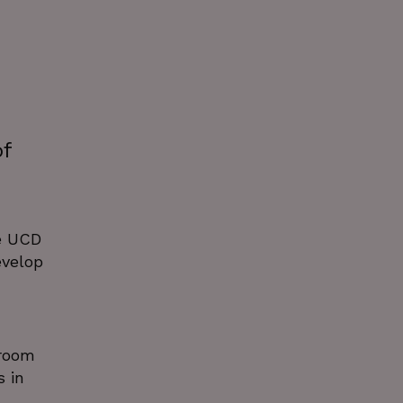
of
e UCD
evelop
sroom
 in