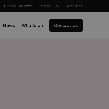
Press Centre
Sign In
Gaeilge
News
What's on
Contact Us