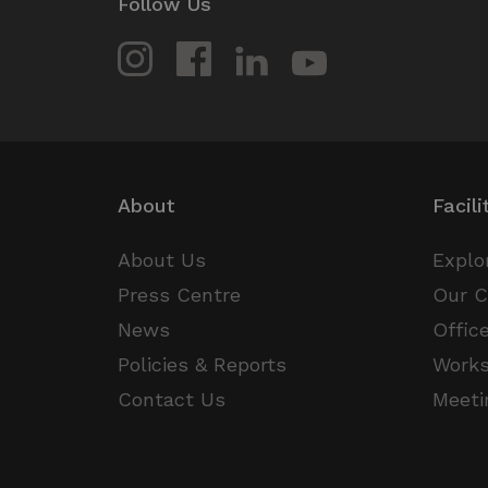
Follow Us
_pxvid
Wi
lidc
.pr
_gat_UA-1800338-
.thed
1
__Secure-
.y
ROLLOUT_TOKEN
About
Facili
About Us
Explo
Press Centre
Our 
News
Offic
Policies & Reports
Work
Contact Us
Meeti