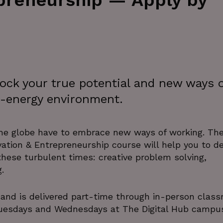
epreneurship — Apply by
lock your true potential and new ways 
gh-energy environment.
the globe have to embrace new ways of working. Th
ovation & Entrepreneurship course will help you to d
 these turbulent times: creative problem solving,
.
 and is delivered part-time through in-person clas
Tuesdays and Wednesdays at The Digital Hub campus