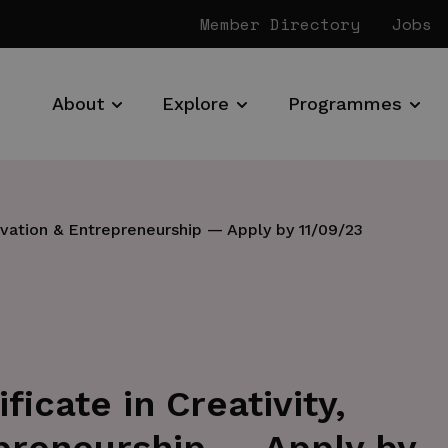
Member Directory
Jobs
About
Explore
Programmes
ovation & Entrepreneurship — Apply by 11/09/23
icate in Creativity,