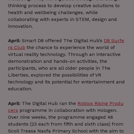
thinking process to develop creative solutions to
Strictly necessary
Performance
health and wellbeing challenges, while
Targeting
Functionality
Unclassified
collaborating with experts in STEM, design and
Strictly necessary cookies allow core website
innovation.
functionality such as user login and account
management. The website cannot be used
properly without strictly necessary cookies.
April:
Smart D8 offered The Digital Hub’s
D8 Surfe
rs Club
the chance to experience the world of
Name
Provider / Domain
Expiration
virtual reality technology. Through an interactive
_GRECAPTCHA
5 months
Google LLC
demonstration and hands-on activities, the
4 weeks
www.google.com
participants, who are all older people in The
Liberties, explored the possibilities of VR
technology and its potential for entertainment and
education.
April:
The Digital Hub ran the
Roblox Rising Produ
wordpress_test_cookie
Session
Automattic Inc.
thedigitalhub.com
cers
programme in collaboration with Hologen.
Over nine weeks, the programme engaged 46
students (23 each from fifth and sixth class) from
Scoil Treasa Naofa Primary School with the aim to