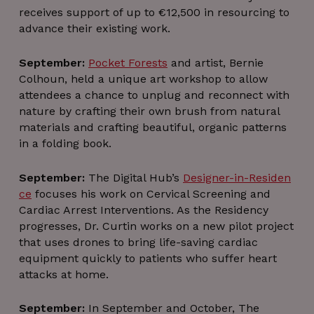
receives support of up to €12,500 in resourcing to
advance their existing work.
li_gc
5 months
LinkedIn
4 weeks
September:
Pocket Forests
and artist, Bernie
Corporation
.linkedin.com
Colhoun, held a unique art workshop to allow
attendees a chance to unplug and reconnect with
nature by crafting their own brush from natural
csrftoken
.instagram.com
1 year 1
materials and crafting beautiful, organic patterns
month
in a folding book.
September:
The Digital Hub’s
Designer-in-Residen
ce
focuses his work on Cervical Screening and
Cardiac Arrest Interventions. As the Residency
progresses, Dr. Curtin works on a new pilot project
that uses drones to bring life-saving cardiac
equipment quickly to patients who suffer heart
attacks at home.
September:
In September and October, The
Provider /
Provider /