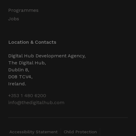
Programmes
Jobs
Location & Contacts
Digital Hub Development Agency,
The Digital Hub,
Dublin 8,
D08 TCV4,
Ireland.
+353 1 480 6200
info@thedigitalhub.com
Accessibility Statement
Child Protection