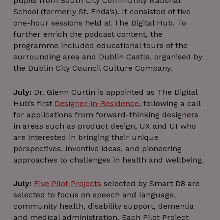
pupils from South City Community National
School (formerly St. Enda’s). It consisted of five
one-hour sessions held at The Digital Hub. To
further enrich the podcast content, the
programme included educational tours of the
surrounding area and Dublin Castle, organised by
the Dublin City Council Culture Company.
_px3
5 minutes
July:
Dr. Glenn Curtin is appointed as The Digital
Wix.com, Inc.
29
.protechts.net
Hub’s first
Designer-in-Residence
, following a call
seconds
for applications from forward-thinking designers
in areas such as product design, UX and UI who
are interested in bringing their unique
perspectives, inventive ideas, and pioneering
approaches to challenges in health and wellbeing.
July:
Five Pilot Projects
selected by Smart D8 are
selected to focus on speech and language,
community health, disability support, dementia
and medical administration. Each Pilot Project