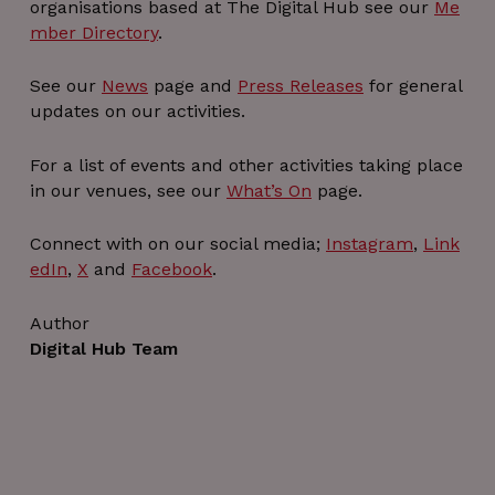
organisations based at The Digital Hub see our
Me
mber Directory
.
See our
News
page and
Press Releases
for general
updates on our activities.
For a list of events and other activities taking place
in our venues, see our
What’s On
page.
Connect with on our social media;
Instagram
,
Link
edIn
,
X
and
Facebook
.
Author
Digital Hub Team