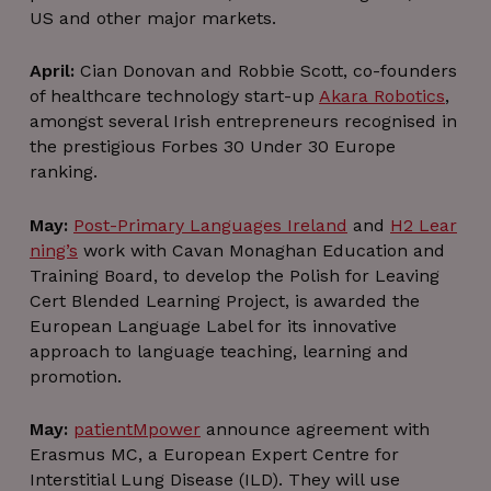
US and other major markets.
April:
Cian Donovan and Robbie Scott, co-founders
of healthcare technology start-up
Akara Robotics
,
amongst several Irish entrepreneurs recognised in
the prestigious Forbes 30 Under 30 Europe
ranking.
May:
Post-Primary Languages Ireland
and
H2 Lear
ning’s
work with Cavan Monaghan Education and
Training Board, to develop the Polish for Leaving
Cert Blended Learning Project, is awarded the
European Language Label for its innovative
approach to language teaching, learning and
promotion.
May:
patientMpower
announce agreement with
Erasmus MC, a European Expert Centre for
Interstitial Lung Disease (ILD). They will use