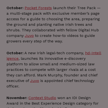
October:
Pocket Forests
launch their Tree Pack —
a multi-stage pack with exclusive member’s page
access for a guide to choosing the area, preparing
the ground and planting native Irish trees and
shrubs. They collaborated with fellow Digital Hub
company
Juvo
to create how-to videos to guide
growers every step of the way.
October:
A new Irish legal-tech company,
hd-Intell
igence
, launches its innovative e-discovery
platform to allow small and medium-sized law
practices to compete with larger rivals at a cost
they can afford. Mark Murphy, founder and chief
executive of
Juvo
is appointed chief technology
officer.
November:
Context Studio
won an IDI Design
Award in the Best Experience Design category for