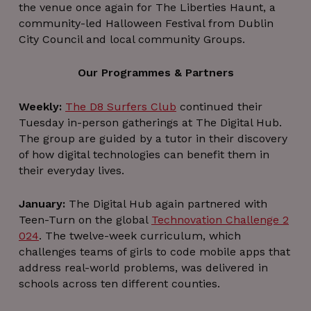
the venue once again for The Liberties Haunt, a
community-led Halloween Festival from Dublin
City Council and local community Groups.
Our Programmes & Partners
Weekly:
The D8 Surfers Club
continued their
Tuesday in-person gatherings at The Digital Hub.
The group are guided by a tutor in their discovery
of how digital technologies can benefit them in
their everyday lives.
January:
The Digital Hub again partnered with
Teen-Turn on the global
Technovation Challenge 2
024
. The twelve-week curriculum, which
challenges teams of girls to code mobile apps that
address real-world problems, was delivered in
schools across ten different counties.