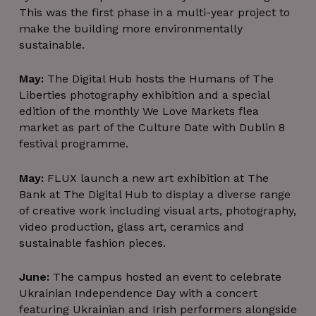
This was the first phase in a multi-year project to
make the building more environmentally
sustainable.
May:
The Digital Hub hosts the Humans of The
Liberties photography exhibition and a special
edition of the monthly We Love Markets flea
market as part of the Culture Date with Dublin 8
festival programme.
May:
FLUX launch a new art exhibition at The
Bank at The Digital Hub to display a diverse range
of creative work including visual arts, photography,
video production, glass art, ceramics and
sustainable fashion pieces.
June:
The campus hosted an event to celebrate
Ukrainian Independence Day with a concert
featuring Ukrainian and Irish performers alongside