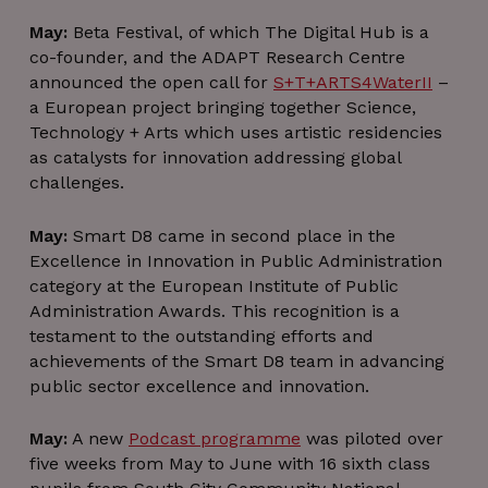
May:
Beta Festival, of which The Digital Hub is a
co-founder, and the ADAPT Research Centre
announced the open call for
S+T+ARTS4WaterII
–
a European project bringing together Science,
CookieScriptConsent
4 weeks 2
CookieScript
Technology + Arts which uses artistic residencies
days
thedigitalhub.com
as catalysts for innovation addressing global
challenges.
May:
Smart D8 came in second place in the
Excellence in Innovation in Public Administration
category at the European Institute of Public
Administration Awards. This recognition is a
testament to the outstanding efforts and
achievements of the Smart D8 team in advancing
VISITOR_PRIVACY_METADATA
5 months
YouTube
4 weeks
public sector excellence and innovation.
.youtube.com
May:
A new
Podcast programme
was piloted over
five weeks from May to June with 16 sixth class