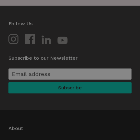
Follow Us
Subscribe to our Newsletter
About