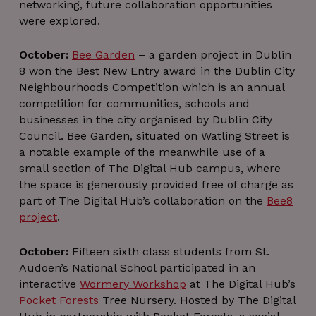
enables social
_ga_J16FLH9S2Z
.thedigitalhub.com
1 year 1
This coo
networking, future collaboration opportunities
for tr
media
month
is used 
the u
were explored.
functionality
Googl
embe
within the site.
Analytics
servi
persis
li_alerts
1 year
This cookie is
sessio
LinkedIn
YSC
Session
This c
October:
Bee Garden
– a garden project in Dublin
Google LLC
used to
state.
www.linkedin.com
is se
.youtube.com
8 won the Best New Entry award in the Dublin City
manage
YouTu
subscription
_ga
1 year 1
This coo
Google LLC
track 
Neighbourhoods Competition which is an annual
service alerts
month
name i
.thedigitalhub.com
o
in order to
associat
competition for communities, schools and
embe
notify a user
with Goo
vide
businesses in the city organised by Dublin City
about job
Univers
alerts or
Analytic
bcookie
1 year
This 
Microsoft
Council. Bee Garden, situated on Watling Street is
relevant
which is
Micro
Corporation
notifications
a notable example of the meanwhile use of a
signific
MSN 
.linkedin.com
related to their
update 
par
small section of The Digital Hub campus, where
career
Google'
cooki
interests.
more
sharin
the space is generously provided free of charge as
common
conte
part of The Digital Hub’s collaboration on the
Bee8
used
the we
analyti
via so
project
.
service. T
med
cookie 
used t
lidc
1 day
This 
Microsoft
distingu
October:
Fifteen sixth class students from St.
Micro
Corporation
uniqu
MSN 
.linkedin.com
Audoen’s National School participated in an
users b
par
assignin
cookie
interactive
Wormery Workshop
at The Digital Hub’s
random
ensure
Pocket Forests
Tree Nursery. Hosted by The Digital
generat
pro
number a
functi