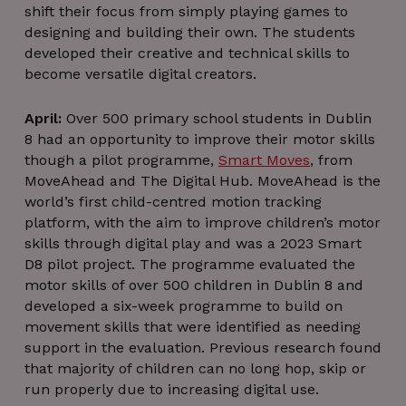
shift their focus from simply playing games to
Google Privacy Policy
JSESSIONID
Session
Oracle
designing and building their own. The students
Corporation
.www.linkedin.com
developed their creative and technical skills to
become versatile digital creators.
April:
Over 500 primary school students in Dublin
8 had an opportunity to improve their motor skills
though a pilot programme,
Smart Moves
, from
__cf_bm
29
Cloudflare Inc.
MoveAhead and The Digital Hub. MoveAhead is the
minutes
.linkedin.com
world’s first child-centred motion tracking
56
seconds
platform, with the aim to improve children’s motor
skills through digital play and was a 2023 Smart
D8 pilot project. The programme evaluated the
motor skills of over 500 children in Dublin 8 and
developed a six-week programme to build on
movement skills that were identified as needing
__cf_bm
29
Cloudflare Inc.
support in the evaluation. Previous research found
minutes
.vimeo.com
that majority of children can no long hop, skip or
54
seconds
run properly due to increasing digital use.