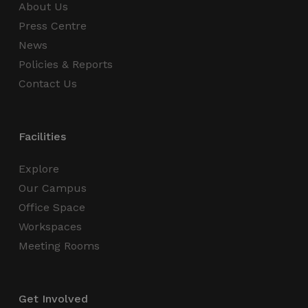
About Us
Press Centre
News
Policies & Reports
Contact Us
Facilities
Explore
Our Campus
Office Space
Workspaces
Meeting Rooms
Get Involved