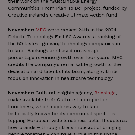
their work on the “Sustainable Energy
Communities: From Plan To Do” project, funded by
Creative Ireland’s Creative Climate Action fund.
November:
MEG
were ranked 24th in the 2024
Deloitte Technology Fast 50 Awards, a ranking of
the 50 fastest-growing technology companies in
Ireland. Rankings are based on average
percentage revenue growth over four years. MEG
credits the company’s remarkable growth to the
dedication and talent of its team, along with its
focus on innovation in healthcare technology.
November:
Cultural insights agency,
Bricolage
,
make available their Culture Lab report on
Loneliness, which explores why Ireland –
historically known for its communal spirit – is
topping European wide loneliness polls. It explores
how brands – through the simple act of bringing
people together – can have a role in this space.