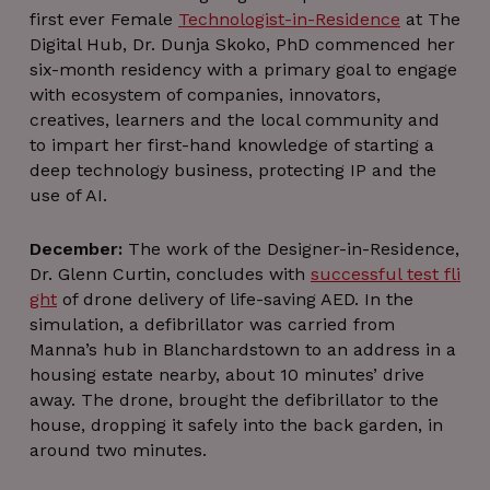
Analytic
first ever Female
Technologist-in-Residence
at The
where t
patter
Digital Hub, Dr. Dunja Skoko, PhD commenced her
element
six-month residency with a primary goal to engage
the na
contains 
with ecosystem of companies, innovators,
uniqu
identit
creatives, learners and the local community and
number 
to impart her first-hand knowledge of starting a
the acco
or websit
deep technology business, protecting IP and the
relates to
is a varia
use of AI.
of the _
cooki
which i
December:
The work of the Designer-in-Residence,
used to l
the amo
Dr. Glenn Curtin, concludes with
successful test fli
of dat
ght
of drone delivery of life-saving AED. In the
recorded
Google 
simulation, a defibrillator was carried from
high traf
volum
Manna’s hub in Blanchardstown to an address in a
website
housing estate nearby, about 10 minutes’ drive
__Secure-
.youtube.com
5 months
Purpos
away. The drone, brought the defibrillator to the
ROLLOUT_TOKEN
4 weeks
Used b
YouTube
house, dropping it safely into the back garden, in
contro
around two minutes.
featur
rollouts 
experime