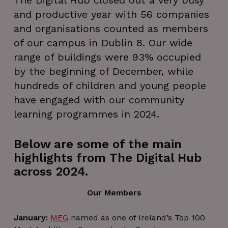
The Digital Hub closed out a very busy
and productive year with 56 companies
and organisations counted as members
of our campus in Dublin 8. Our wide
range of buildings were 93% occupied
by the beginning of December, while
hundreds of children and young people
have engaged with our community
learning programmes in 2024.
Below are some of the main
highlights from The Digital Hub
across 2024.
Our Members
January:
MEG
named as one of Ireland’s Top 100