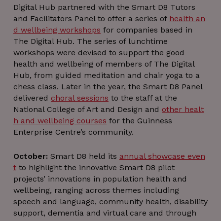
Name
Name
Expiration
Expiration
Description
Description
Digital Hub partnered with the Smart D8 Tutors
Name
Domain
Domain
Provider / Domain
Expiration
Descript
Name
Provider / Domain
Expiration
Descri
and Facilitators Panel to offer a series of
health an
__Secure-
lang
pxcts
.youtube.com
.linkedin.com
Flipkart
5 months
Session
Session
There are
This coo
YNID
.protechts.net
4 weeks
many different
is used 
d wellbeing workshops
for companies based in
VISITOR_INFO1_LIVE
5 months
This c
Google LLC
types of
tracking 
4 weeks
is se
.youtube.com
The Digital Hub. The series of lunchtime
cookies
behavi
Youtu
associated
and
keep 
workshops were devised to support the good
with this
engagem
of u
name, and a
with th
health and wellbeing of members of The Digital
prefer
more detailed
website 
fo
Hub, from guided meditation and chair yoga to a
look at how it
improv
Yout
is used on a
servic
vid
chess class. Later in the year, the Smart D8 Panel
particular
delivery 
embe
delivered
choral sessions
to the staff at the
website is
user
in sit
generally
experien
can 
National College of Art and Design and
other healt
recommended.
deter
However, in
_gid
1 day
This coo
Google LLC
whet
h and wellbeing courses
for the Guinness
most cases it
is set b
.thedigitalhub.com
the we
Enterprise Centre’s community.
will likely be
Googl
visito
used to store
Analytics.
using
language
stores a
new o
preferences,
update
versi
October:
Smart D8 held its
annual showcase even
potentially to
uniqu
th
t
to highlight the innovative Smart D8 pilot
serve up
value f
Yout
content in the
each pa
inter
projects’ innovations in population health and
stored
visited 
language.
is used 
bscookie
1 year
Used
wellbeing, ranging across themes including
LinkedIn
count a
the s
Corporation
speech and language, community health, disability
mid
1 year 1
This is an
track
Meta Platform
netwo
.www.linkedin.com
month
Instagram
pagevie
Inc.
servi
support, dementia and virtual care and through
cookie that
.instagram.com
Linke