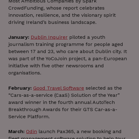
Most Ambitious Companies by Spark
CrowdFunding, whose report celebrates
innovation, resilience, and the visionary spirit
driving Ireland’s business landscape.
January:
Dublin Inquirer
piloted a youth
journalism training programme for people aged
between 17 and 23, who care about Dublin city. It
was part of the YoCoJoin project, a pan-European
initiative with five other newsrooms and
organisations.
February:
Good Travel Software
selected as the
“Cars-as-a-service (CaaS) Solution of the Year”
award winner in the fourth annual AutoTech
Breakthrough Awards for their GTS Car-as-a-
Service Platform.
March:
Odin
launch Pax365, a new booking and
fleet management software solution to help tour,