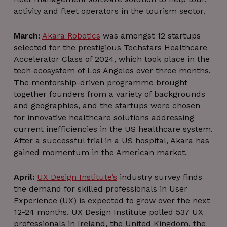
activity and fleet operators in the tourism sector.
March:
Akara Robotics
was amongst 12 startups
selected for the prestigious Techstars Healthcare
Accelerator Class of 2024, which took place in the
tech ecosystem of Los Angeles over three months.
The mentorship-driven programme brought
together founders from a variety of backgrounds
and geographies, and the startups were chosen
for innovative healthcare solutions addressing
current inefficiencies in the US healthcare system.
After a successful trial in a US hospital, Akara has
gained momentum in the American market.
April:
UX Design Institute’s
industry survey finds
the demand for skilled professionals in User
Experience (UX) is expected to grow over the next
12-24 months. UX Design Institute polled 537 UX
professionals in Ireland, the United Kingdom, the