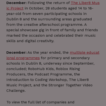
(A/B test
December:
Following the return of
The Liber8 Mus
of YouT
ic Project
in October, 28 students aged 14 to 16-
features).
helps
year-old from seven participating schools in
YouTub
evaluat
Dublin 8 and the surrounding areas graduated
featur
from the creative afterschool programme. A
performa
rather t
special showcase gig in front of family and friends
deliver 
or store 
marked the occasion and celebrated their music
preferenc
skills and digital creativity.
December:
As the year ended, the
multiple educat
ional programmes
for primary and secondary
schools in Dublin 8, underway since September,
concluded; RoboHub Kids, Roblox Rising
Producers, the Podcast Programme, the
Introduction to Coding Workshop, The Liber8
Music Project, and the Stronger Together Video
Challenge.
To view the full list of companies and