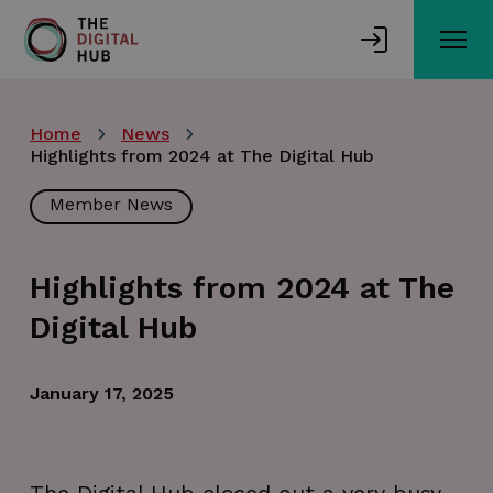
Skip
to
main
content
Home
News
Highlights from 2024 at The Digital Hub
Member News
Highlights from 2024 at The
Digital Hub
January 17, 2025