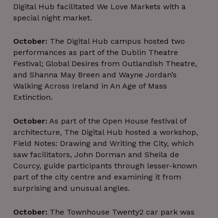
Digital Hub facilitated We Love Markets with a
special night market.
October:
The Digital Hub campus hosted two
performances as part of the Dublin Theatre
Festival; Global Desires from Outlandish Theatre,
and Shanna May Breen and Wayne Jordan’s
Walking Across Ireland in An Age of Mass
Extinction.
October:
As part of the Open House festival of
architecture, The Digital Hub hosted a workshop,
Field Notes: Drawing and Writing the City, which
saw facilitators, John Dorman and Sheila de
Courcy, guide participants through lesser-known
part of the city centre and examining it from
surprising and unusual angles.
October:
The Townhouse Twenty2 car park was