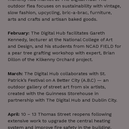
outdoor flea focuses on sustainability with vintage,
slow fashion, upcycling, bric-a-brac, furniture,
arts and crafts and artisan baked goods.
February:
The Digital Hub facilitates Gareth
Kennedy, lecturer at the National College of Art
and Design, and his students from NCAD FIELD for
a pear tree grafting workshop with expert, Brian
Dillon of the Kilkenny Orchard project.
March:
The Digital Hub collaborates with St.
Patrick’s Festival on A Better City (A.B.C) — an
outdoor gallery of street art from six artists,
created with the Guinness Storehouse in
partnership with The Digital Hub and Dublin City.
April:
10 – 13 Thomas Street reopens following
extensive work to upgrade the central heating
system and improve fire safety in the building.