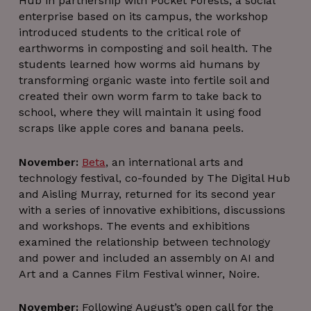
Hub in partnership with Pocket Forests, a social
client
of t
identifier
webs
enterprise based on its campus, the workshop
is inclu
introduced students to the critical role of
in each p
request i
earthworms in composting and soil health. The
site an
used t
students learned how worms aid humans by
calcula
transforming organic waste into fertile soil and
visitor
session 
created their own worm farm to take back to
campai
data for 
school, where they will maintain it using food
sites
scraps like apple cores and banana peels.
analyti
reports
_pxvid
1 year
This coo
Wix.com Inc.
November:
Beta
, an international arts and
is used 
.protechts.net
technology festival, co-founded by The Digital Hub
tracking 
behavi
and Aisling Murray, returned for its second year
and
interacti
with a series of innovative exhibitions, discussions
to impr
and workshops. The events and exhibitions
the use
experie
examined the relationship between technology
on th
and power and included an assembly on AI and
website
Art and a Cannes Film Festival winner, Noire.
_gat_UA-1800338-
.thedigitalhub.com
1 minute
This is 
1
pattern t
cookie s
by Goog
November:
Following August’s open call for the