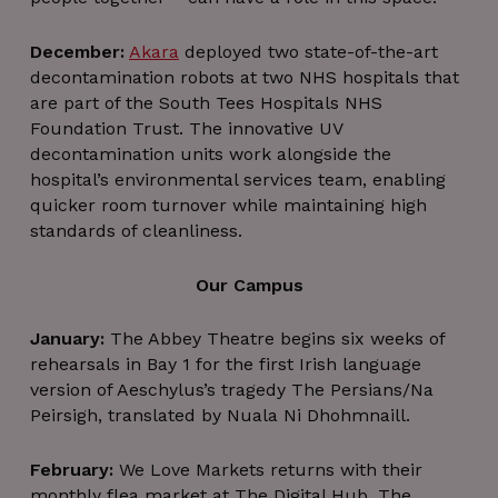
December:
Akara
deployed two state-of-the-art
decontamination robots at two NHS hospitals that
are part of the South Tees Hospitals NHS
Foundation Trust. The innovative UV
decontamination units work alongside the
hospital’s environmental services team, enabling
quicker room turnover while maintaining high
standards of cleanliness.
Our Campus
January:
The Abbey Theatre begins six weeks of
rehearsals in Bay 1 for the first Irish language
version of Aeschylus’s tragedy The Persians/Na
Peirsigh, translated by Nuala Ni Dhohmnaill.
February:
We Love Markets returns with their
monthly flea market at The Digital Hub. The