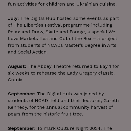
fun activities for children and Ukrainian cuisine.
July:
The Digital Hub hosted some events as part
of The Liberties Festival programme including
Relax and Draw, Skate and Forage, a special We
Love Markets flea and Out of the Box – a project
from students of NCADs Master’s Degree in Arts
and Social Action.
August:
The Abbey Theatre returned to Bay 1 for
six weeks to rehearse the Lady Gregory classic,
Grania.
September:
The Digital Hub was joined by
students of NCAD field and their lecturer, Gareth
Kennedy, for the annual community harvest of
pears from the historic fruit tree.
September:
To mark Culture Night 2024, The