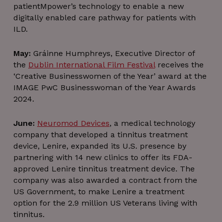
patientMpower’s technology to enable a new
digitally enabled care pathway for patients with
ILD.
May:
Gráinne Humphreys, Executive Director of
the
Dublin International Film Festival
receives the
‘Creative Businesswomen of the Year’ award at the
IMAGE PwC Businesswoman of the Year Awards
2024.
June:
Neuromod Devices
, a medical technology
company that developed a tinnitus treatment
device, Lenire, expanded its U.S. presence by
partnering with 14 new clinics to offer its FDA-
approved Lenire tinnitus treatment device. The
company was also awarded a contract from the
US Government, to make Lenire a treatment
option for the 2.9 million US Veterans living with
tinnitus.