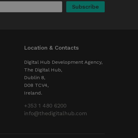
valid reports on the use of
ervice to remember visitor
ry for Cookie-Script.com
operly.
ent and privacy choices for
ta on the visitor's consent
Location & Contacts
ings, ensuring that their
ure sessions.
detect malicious visitors to
Digital Hub Development Agency,
te users. It may collect
The Digital Hub,
 and browsing activity to
l behavior.
Dublin 8,
cookies for non-essential
D08 TCV4,
Ireland.
 web development platform
+353 1 480 6200
site against at particular
web forms.
info@thedigitalhub.com
Description