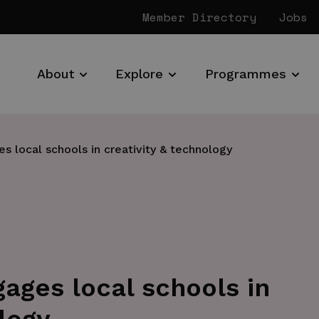
Member Directory
Jobs
About
Explore
Programmes
s local schools in creativity & technology
gages local schools in