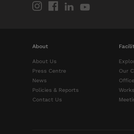
CookieScriptConsent
VISITOR_PRIVACY_METAD
About
Facili
_px3
About Us
Explo
Press Centre
Our 
News
Offic
li_gc
Policies & Reports
Work
csrftoken
Contact Us
Meeti
Name
Provider /
Name
Name
Name
Domain
Provi
Pr
__Secure-YNID