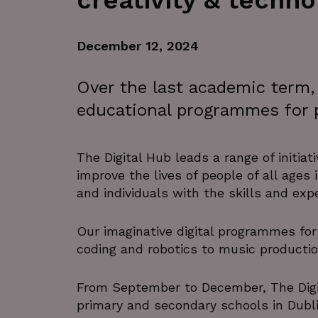
creativity & techno
December 12, 2024
Over the last academic term, 
educational programmes for p
The Digital Hub leads a range of initiat
improve the lives of people of all ages
and individuals with the skills and ex
Our imaginative digital programmes for 
coding and robotics to music productio
From September to December, The Digi
primary and secondary schools in Dubli