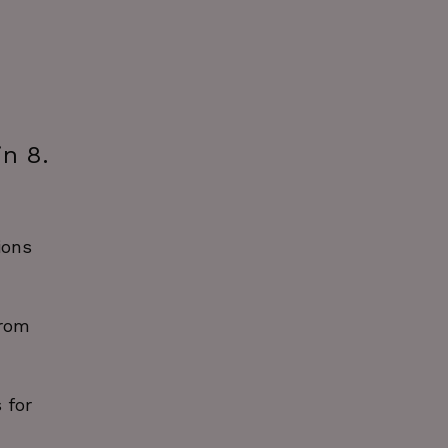
in 8.
ions
from
 for