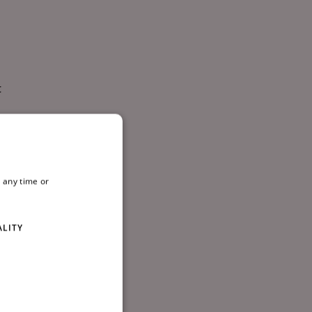
t
hing
ing
 any time or
ALITY
l