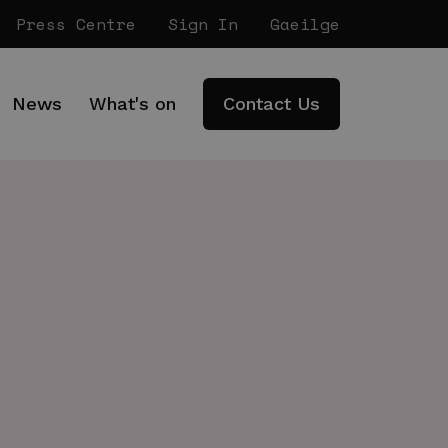
Press Centre
Sign In
Gaeilge
News
What's on
Contact Us