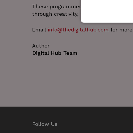
These programmes reflect The Digital
through creativity, technology, and ha
Email
info@thedigitalhub.com
for more 
Author
Strictly necessary cookies 
without strictly necessary co
Digital Hub Team
Name
_GRECAPTCHA
wordpress_test_cookie
JSESSIONID
__cf_bm
Google Privacy Poli
Follow Us
__cf_bm