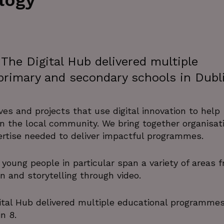
logy
The Digital Hub delivered multiple
rimary and secondary schools in Dubl
ives and projects that use digital innovation to help
 in the local community. We bring together organisat
pertise needed to deliver impactful programmes.
young people in particular span a variety of areas 
n and storytelling through video.
tal Hub delivered multiple educational programmes
n 8.