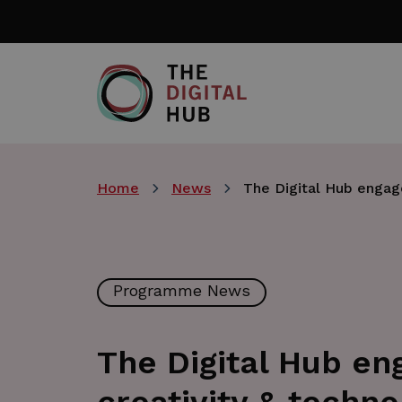
Skip
to
main
content
Home
News
The Digital Hub engage
Programme News
The Digital Hub en