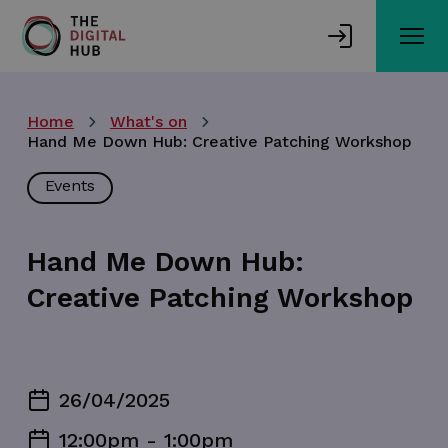
Skip
to
main
content
Home
What's on
Hand Me Down Hub: Creative Patching Workshop
Events
Hand Me Down Hub:
Creative Patching Workshop
26/04/2025
12:00pm - 1:00pm