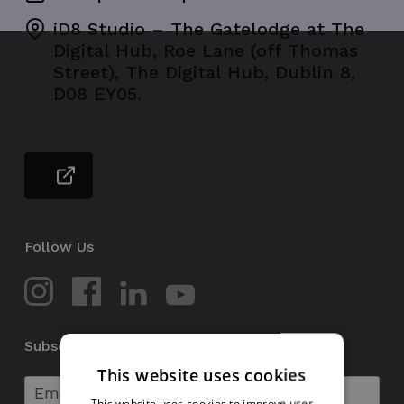
iD8 Studio – The Gatelodge at The
Digital Hub, Roe Lane (off Thomas
Street), The Digital Hub, Dublin 8,
D08 EY05.
Follow Us
Subscribe to our Newsletter
This website uses cookies
This website uses cookies to improve user