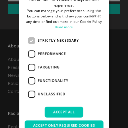
experience.
You can manage your preferences using the
buttons below and withdraw your consent at
any time or find out more in our Cookie Policy
Read more
STRICTLY NECESSARY
About
PERFORMANCE
About Us
Press Centre
TARGETING
News
FUNCTIONALITY
Policies & Reports
Contact Us
UNCLASSIFIED
ACCEPT ALL
Facilities
ACCEPT ONLY REQUIRED COOKIES
Explore