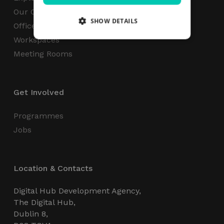
Our Campus
SHOW DETAILS
Office Space
Workspaces
Meeting Rooms
Strictly necessary
Performance
Targeting
Functionality
Unclassified
Get Involved
Strictly necessary cookies allow core website
functionality such as user login and account
management. The website cannot be used
Programmes
properly without strictly necessary cookies.
Jobs
Name
Provider / Domain
Expiration
_GRECAPTCHA
5 months
Google LLC
4 weeks
www.google.com
Location & Contacts
Digital Hub Development Agency,
The Digital Hub,
Dublin 8,
wordpress_test_cookie
Session
Automattic Inc.