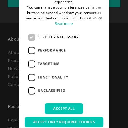
experience.
You can manage your preferences using the
buttons below and withdraw your consent at
any time or find out more in our Cookie Policy
Read more
STRICTLY NECESSARY
About
PERFORMANCE
About Us
Press Centre
TARGETING
News
Policies & Reports
FUNCTIONALITY
Contact Us
UNCLASSIFIED
Facilities
ACCEPT ALL
Explore
ACCEPT ONLY REQUIRED COOKIES
Our Campus