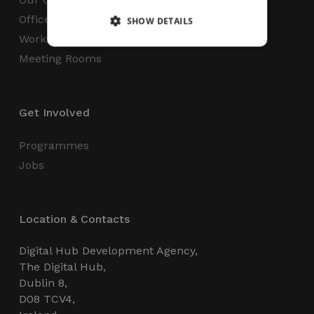
Office Space
SHOW DETAILS
Workspaces
Meeting Rooms
Strictly necessary
Performance
Targeting
Functionality
Unclassified
Get Involved
Strictly necessary cookies allow core website
functionality such as user login and account
management. The website cannot be used
Programmes
properly without strictly necessary cookies.
Jobs
Name
Provider / Domain
Expiration
_GRECAPTCHA
5 months
Google LLC
4 weeks
www.google.com
Location & Contacts
Digital Hub Development Agency,
The Digital Hub,
Dublin 8,
D08 TCV4,
wordpress_test_cookie
Session
Automattic Inc.