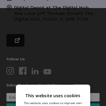
Digital Depot at The Digital Hub,
Roe Lane (off Thomas Street) The
Digital Hub, Dublin 8, D08 TCV4.
Follow Us
Subscribe to our Newsletter
This website uses cookies
This website uses cookies to improve user