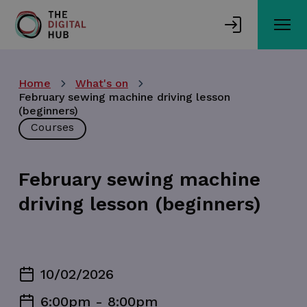
Skip
to
main
content
Home
What's on
February sewing machine driving lesson
(beginners)
Courses
February sewing machine
driving lesson (beginners)
10/02/2026
6:00pm - 8:00pm