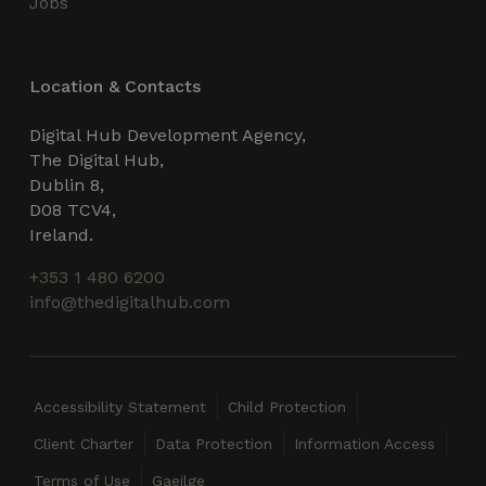
Jobs
Location & Contacts
CookieScriptConsent
4 weeks 2
CookieScript
days
thedigitalhub.com
Digital Hub Development Agency,
The Digital Hub,
Dublin 8,
D08 TCV4,
Ireland.
+353 1 480 6200
info@thedigitalhub.com
VISITOR_PRIVACY_METADATA
5 months
YouTube
4 weeks
.youtube.com
Accessibility Statement
Child Protection
Client Charter
Data Protection
Information Access
Terms of Use
Gaeilge