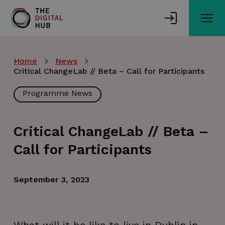
Skip
to
main
content
Home
News
Critical ChangeLab // Beta – Call for Participants
Programme News
Critical ChangeLab // Beta –
Call for Participants
September 3, 2023