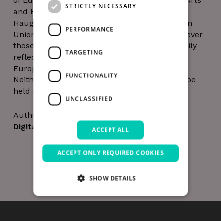
of Education and the Trinity Long Room Hub Arts
STRICTLY NECESSARY
and Humanities Research Institute and Barry
Haughey of HaloGen. Funded by the European
PERFORMANCE
Union. Views and opinions expressed are however
those of the authors only and do not necessarily
TARGETING
reflect those of the European Union or the
European Research Executive Agency (REA).
FUNCTIONALITY
Neither the European Union nor the REA can be
held responsible for them.
UNCLASSIFIED
Author
Digital Hub Team
ACCEPT ALL
ACCEPT ONLY REQUIRED COOKIES
SHOW DETAILS
Strictly necessary
Performance