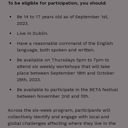
To be eligible for participation, you should:
Be 14 to 17 years old as of September 1st,
2023.
Live in Dublin.
Have a reasonable command of the English
language, both spoken and written.
Be available on Thursdays 5pm to 7pm to
attend six weekly workshops that will take
place between September 18th and October
29th, 2023.
Be available to participate in the BETA festival
between November 2nd and 5th.
Across the six-week program, participants will
collectively identify and engage with local and
global challenges affecting where they live in the