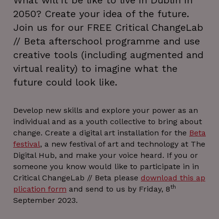
What will it be like to live in Dublin in
2050? Create your idea of the future.
Join us for our FREE Critical ChangeLab
// Beta afterschool programme and use
creative tools (including augmented and
virtual reality) to imagine what the
future could look like.
Develop new skills and explore your power as an
individual and as a youth collective to bring about
change. Create a digital art installation for the
Beta
festival
, a new festival of art and technology at The
Digital Hub, and make your voice heard. If you or
someone you know would like to participate in in
Critical ChangeLab // Beta please
download this ap
th
plication form
and send to us by Friday, 8
September 2023.