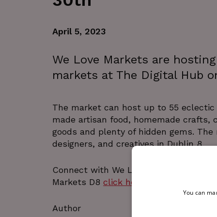
30th
April 5, 2023
We Love Markets are hosting t
markets at The Digital Hub o
The market can host up to 55 eclectic 
made artisan food, homemade crafts, cl
goods and plenty of hidden gems. The m
designers, and creatives in Dublin 8.
Connect with We LOVE Markets on
In
Markets D8
click here
.
You can man
Author