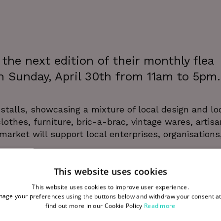
he next edition of their monthly flea
n Sunday, April 30th from 11am to 5pm.
stalls, showcasing a mixture of local design and lo
othes, furniture, bric-a-brac, vintage wares, artisa
arket will support local enterprises, organisations
This website uses cookies
stagram here
. For opportunities to rent a stall at W
This website uses cookies to improve user experience.
age your preferences using the buttons below and withdraw your consent at
find out more in our Cookie Policy
Read more