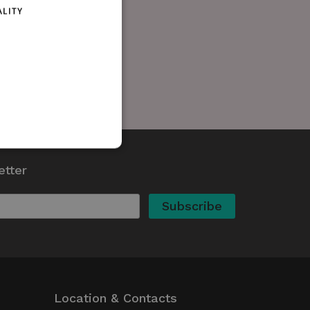
ALITY
etter
d
te cannot be used properly
kie (_GRECAPTCHA) when
 its risk analysis.
whether or not the browser
ed
Location & Contacts