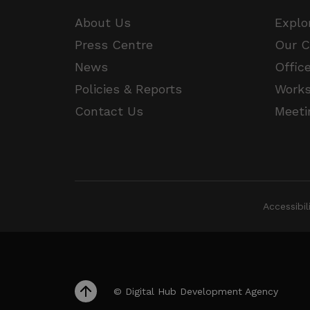
JSESSIONID
About Us
Explo
Press Centre
Our 
__cf_bm
Google Privacy Poli
News
Offic
Policies & Reports
Work
__cf_bm
Contact Us
Meeti
CookieScriptConsent
VISITOR_PRIVACY_METAD
Accessibi
_px3
li_gc
© Digital Hub Development Agency