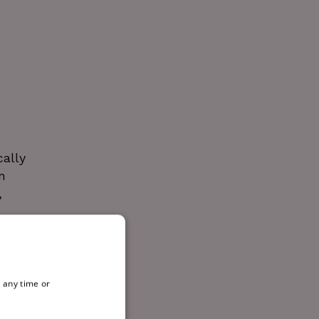
cally
n
,
e Love
 any time or