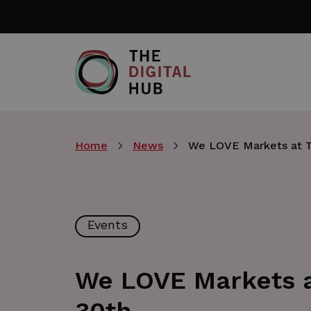
Skip
to
main
content
Home
News
We LOVE Markets at Th
Events
We LOVE Markets at