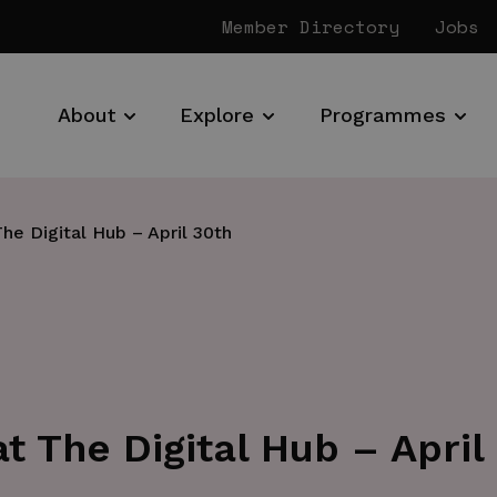
Member Directory
Jobs
About
Explore
Programmes
e Digital Hub – April 30th
 The Digital Hub – April