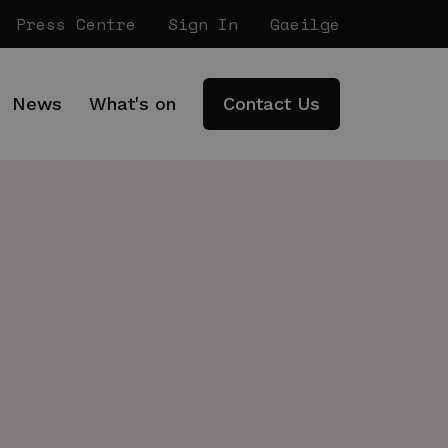
Press Centre
Sign In
Gaeilge
News
What's on
Contact Us