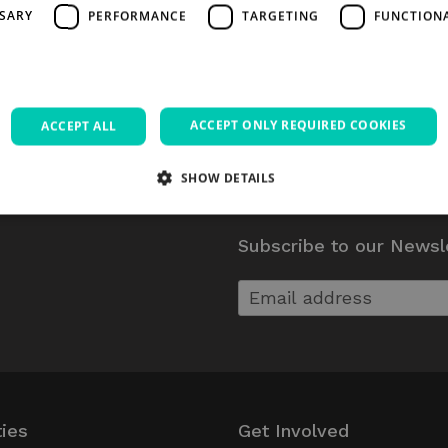
SSARY
PERFORMANCE
TARGETING
FUNCTION
ACCEPT ONLY REQUIRED COOKIES
ACCEPT ALL
SHOW DETAILS
Subscribe to our Newsl
Strictly necessary
Performance
Targeting
Functionality
Unclassifie
allow core website functionality such as user login and account management. The websi
okies.
Provider / Domain
Expiration
Description
5 months
Google reCAPTCHA sets a necessary coo
Google LLC
4 weeks
executed for the purpose of providing
www.google.com
Session
Used on sites built with Wordpress. Tests 
Automattic Inc.
has cookies enabl
thedigitalhub.com
ties
Get Involved