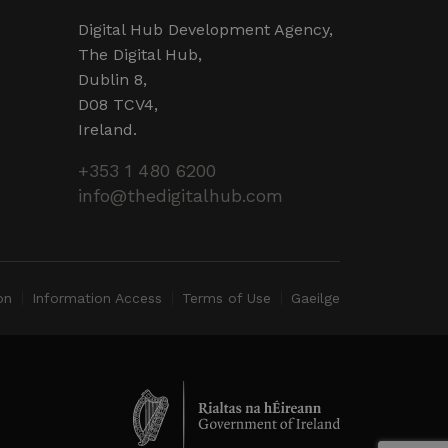
d by sites written in JSP.
r session by the server.
Digital Hub Development Agency,
The Digital Hub,
 humans and bots. This is
Dublin 8,
valid reports on the use of
D08 TCV4,
Ireland.
 humans and bots. This is
valid reports on the use of
+353 1 480 6200
info@thedigitalhub.com
ervice to remember visitor
ry for Cookie-Script.com
operly.
ent and privacy choices for
ta on the visitor's consent
ings, ensuring that their
on
Information Access
Terms of Use
Gaeilge
ure sessions.
detect malicious visitors to
te users. It may collect
 and browsing activity to
l behavior.
cookies for non-essential