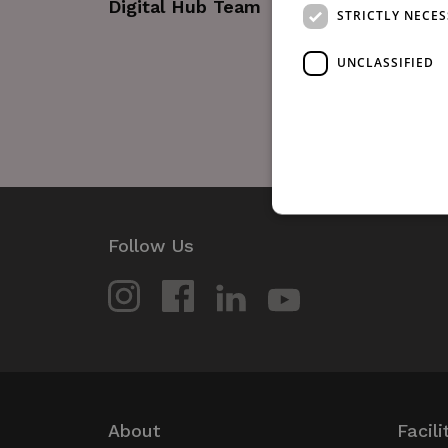
Digital Hub Team
STRICTLY NECE
UNCLASSIFIED
Follow Us
Strictly necessary cookies 
without strictly necessary co
Name
_GRECAPTCHA
wordpress_test_cookie
About
Facili