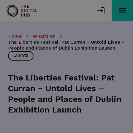
Skip
to
main
content
Home
What's on
The Liberties Festival: Pat Curran ~ Untold Lives –
People and Places of Dublin Exhibition Launch
Events
The Liberties Festival: Pat
Curran ~ Untold Lives –
People and Places of Dublin
Exhibition Launch