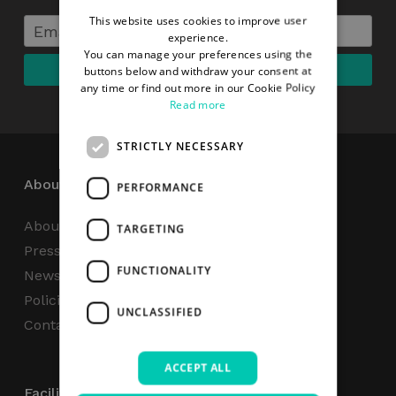
This website uses cookies to improve user
experience.
You can manage your preferences using the
buttons below and withdraw your consent at
any time or find out more in our Cookie Policy
Read more
STRICTLY NECESSARY
About
PERFORMANCE
About Us
TARGETING
Press Centre
FUNCTIONALITY
News
Policies & Reports
UNCLASSIFIED
Contact Us
ACCEPT ALL
Facilities