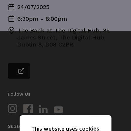
24/07/2025
6:30pm - 8:00pm
The Bank at The Digital Hub, 85
James Street, The Digital Hub,
Dublin 8, D08 C2PR.
Follow Us
Subscribe to our Newsletter
This website uses cookies