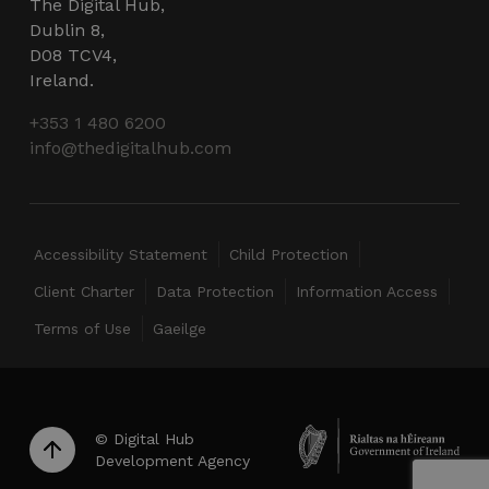
The Digital Hub,
wordpress_test_cookie
Session
Automattic Inc.
Dublin 8,
thedigitalhub.com
D08 TCV4,
Ireland.
+353 1 480 6200
info@thedigitalhub.com
Google Privacy Policy
JSESSIONID
Session
Oracle
Corporation
.www.linkedin.com
Accessibility Statement
Child Protection
Client Charter
Data Protection
Information Access
Terms of Use
Gaeilge
__cf_bm
29
Cloudflare Inc.
minutes
.linkedin.com
56
seconds
© Digital Hub
Development Agency