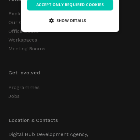
ACCEPT ONLY REQUIRED COOKIES
Explore
SHOW DETAILS
Our Campus
Office Space
Workspaces
Strictly necessary
Performance
Meeting Rooms
Targeting
Functionality
Unclassified
Strictly necessary cookies allow core website
functionality such as user login and account
Get Involved
management. The website cannot be used
properly without strictly necessary cookies.
Programmes
Name
Provider / Domain
Expiration
Jobs
_GRECAPTCHA
5 months
Google LLC
4 weeks
www.google.com
Location & Contacts
Digital Hub Development Agency,