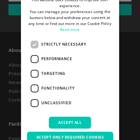
experience.
You can manage your preferences using the
buttons below and withdraw your consent at
any time or find out more in our Cookie Policy
Read more
STRICTLY NECESSARY
About
PERFORMANCE
About Us
Press Centre
TARGETING
News
FUNCTIONALITY
Policies & Reports
Contact Us
UNCLASSIFIED
ACCEPT ALL
Facilities
ACCEPT ONLY REQUIRED COOKIES
Explore