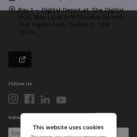
Bay 1 – Digital Depot at The Digital
Hub, Roe Lane (off Thomas Street)
The Digital Hub, Dublin 8, D08
TCV4.
Follow Us
Subscribe to our Newsletter
This website uses cookies
This website uses cookies to improve user