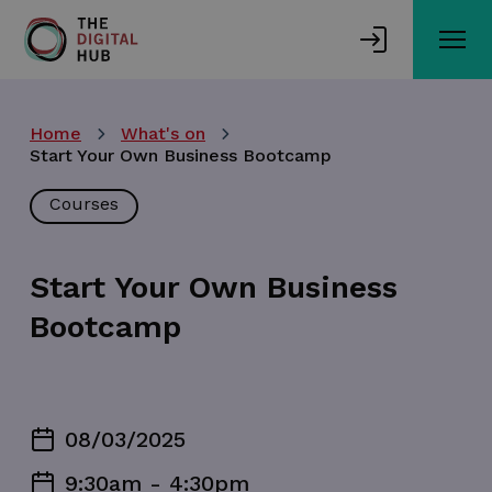
Skip
to
main
content
Home
What's on
Start Your Own Business Bootcamp
Courses
Start Your Own Business
Bootcamp
08/03/2025
9:30am - 4:30pm