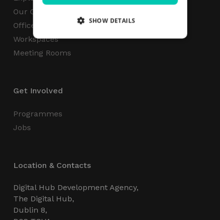
Our Campus
SHOW DETAILS
Office Space
Workspaces
Meeting Rooms
Strictly necessary
Performance
Targeting
Functionality
Unclassified
Get Involved
Strictly necessary cookies allow core website
functionality such as user login and account
management. The website cannot be used
Programmes
properly without strictly necessary cookies.
Jobs
Name
Provider / Domain
Expiration
_GRECAPTCHA
5 months
Google LLC
4 weeks
www.google.com
Location & Contacts
Digital Hub Development Agency,
The Digital Hub,
Dublin 8,
wordpress_test_cookie
Session
Automattic Inc.