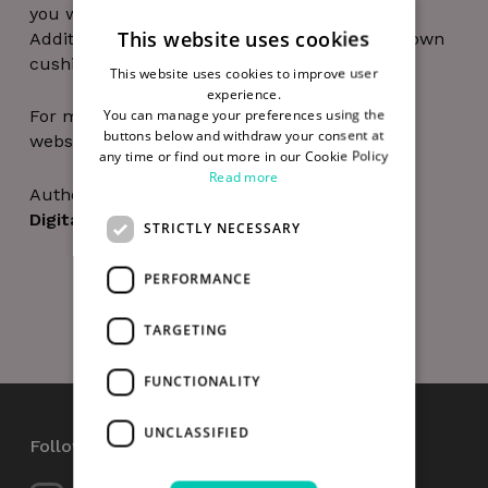
you will not be able to join the session.
This website uses cookies
Additionally, it’s recommended to bring your own
cushions and wear comfortable clothes.
This website uses cookies to improve user
experience.
You can manage your preferences using the
For more information on Smart D8 visit their
buttons below and withdraw your consent at
website at
https://smartd8.ie/
any time or find out more in our Cookie Policy
Read more
Author
Digital Hub Team
STRICTLY NECESSARY
PERFORMANCE
TARGETING
FUNCTIONALITY
UNCLASSIFIED
Follow Us