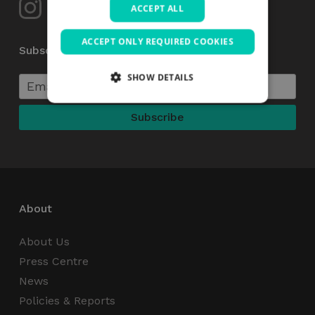
ACCEPT ALL
ACCEPT ONLY REQUIRED COOKIES
Subscribe to our Newsletter
SHOW DETAILS
Strictly necessary
Performance
Targeting
Functionality
Unclassified
Strictly necessary cookies allow core website
functionality such as user login and account
management. The website cannot be used
About
properly without strictly necessary cookies.
Name
Provider / Domain
Expiration
About Us
_GRECAPTCHA
5 months
Google LLC
Press Centre
4 weeks
www.google.com
News
Policies & Reports