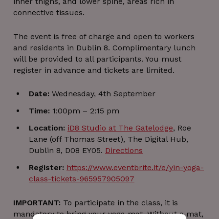
inner thighs, and lower spine, areas rich in
connective tissues.
The event is free of charge and open to workers
and residents in Dublin 8. Complimentary lunch
will be provided to all participants. You must
register in advance and tickets are limited.
Date:
Wednesday, 4th September
Time:
1:00pm – 2:15 pm
Location:
iD8 Studio at The Gatelodge
, Roe
Lane (off Thomas Street), The Digital Hub,
Dublin 8, D08 EY05.
Directions
Register:
https://www.eventbrite.it/e/yin-yoga-
class-tickets-965957905097
IMPORTANT:
To participate in the class, it is
mandatory to bring your yoga mat. Without a mat,