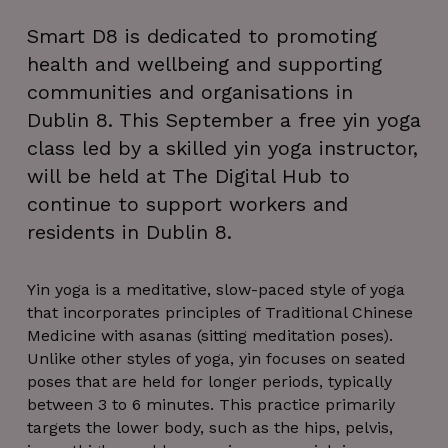
Smart D8 is dedicated to promoting
health and wellbeing and supporting
communities and organisations in
Dublin 8. This September a free yin yoga
class led by a skilled yin yoga instructor,
will be held at The Digital Hub to
continue to support workers and
residents in Dublin 8.
Yin yoga is a meditative, slow-paced style of yoga
that incorporates principles of Traditional Chinese
Medicine with asanas (sitting meditation poses).
Unlike other styles of yoga, yin focuses on seated
poses that are held for longer periods, typically
between 3 to 6 minutes. This practice primarily
targets the lower body, such as the hips, pelvis,