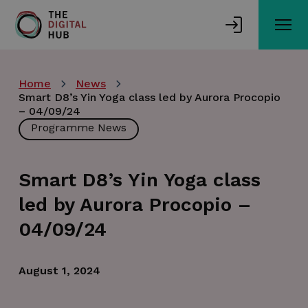
Skip
to
main
content
Home
News
Smart D8’s Yin Yoga class led by Aurora Procopio
– 04/09/24
Programme News
Smart D8’s Yin Yoga class
led by Aurora Procopio –
04/09/24
August 1, 2024