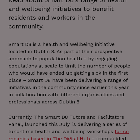
Read about Smart D8's range of health
and wellbeing initiatives to benefit
residents and workers in the
community.
Smart D8 is a health and wellbeing initiative
located in Dublin 8. As part of their prospective
approach to population health – by engaging
populations at scale to limit the number of people
who would have ended up getting sick in the first
place – Smart D8 have been delivering a range of
initiatives in the community since earlier this year
in collaboration with different organisations and
professionals across Dublin 8.
Currently, The Smart D8 Tutors and Facilitators
Panel, launched this July, is delivering a series of
lunchtime health and wellbeing workshops
for co
mpanies based in The Digital Hub
– from guided