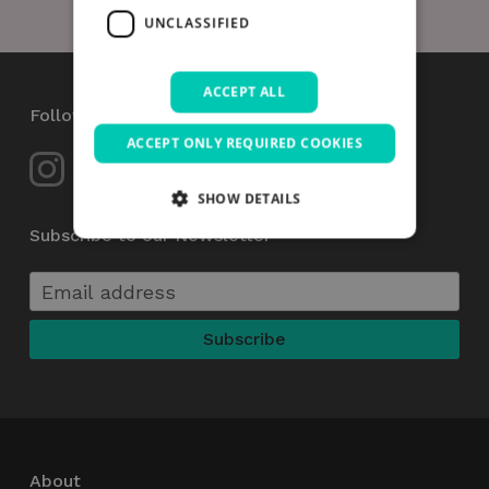
UNCLASSIFIED
ACCEPT ALL
Follow Us
ACCEPT ONLY REQUIRED COOKIES
SHOW DETAILS
Subscribe to our Newsletter
Strictly necessary
Performance
Targeting
Functionality
Unclassified
Strictly necessary cookies allow core website
functionality such as user login and account
management. The website cannot be used
properly without strictly necessary cookies.
Name
Provider / Domain
Expiration
_GRECAPTCHA
5 months
Google LLC
About
4 weeks
www.google.com