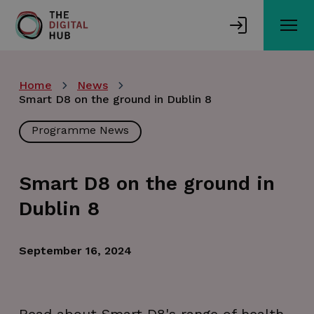
Skip
to
main
content
Home
News
Smart D8 on the ground in Dublin 8
Programme News
Smart D8 on the ground in
Dublin 8
September 16, 2024