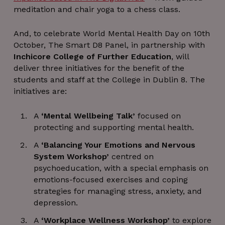
meditation and chair yoga to a chess class.
And, to celebrate World Mental Health Day on 10th
October, The Smart D8 Panel, in partnership with
Inchicore College of Further Education
, will
deliver three initiatives for the benefit of the
students and staff at the College in Dublin 8. The
initiatives are:
A
‘Mental Wellbeing Talk’
focused on
protecting and supporting mental health.
A
‘Balancing Your Emotions and Nervous
System Workshop’
centred on
psychoeducation, with a special emphasis on
emotions-focused exercises and coping
strategies for managing stress, anxiety, and
depression.
A
‘Workplace Wellness Workshop’
to explore