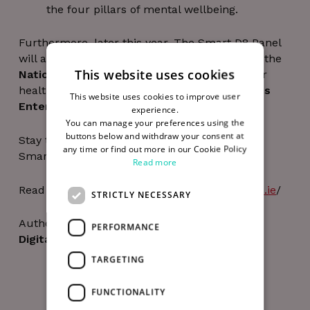
the four pillars of mental wellbeing.
Furthermore, later this year, The Smart D8 Panel
will also deliver choral sessions to the staff at the
This website uses cookies
National College of Art and Design
and other
health and wellbeing courses for the
Guinness
This website uses cookies to improve user
Enterprise Centre’s
community.
experience.
You can manage your preferences using the
buttons below and withdraw your consent at
Stay tuned to hear more about all these new
any time or find out more in our Cookie Policy
Smart D8 initiatives.
Read more
Read more about Smart D8 at
https://smartd8.ie
/
STRICTLY NECESSARY
Author
PERFORMANCE
Digital Hub Team
TARGETING
FUNCTIONALITY