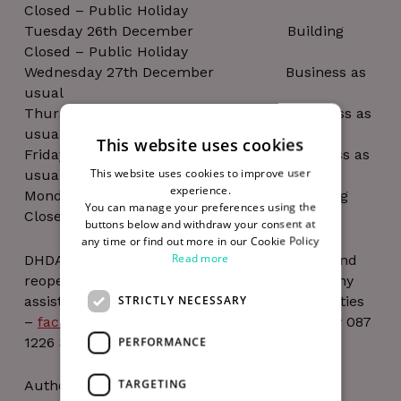
Closed – Public Holiday
Tuesday 26th December Building
Closed – Public Holiday
Wednesday 27th December Business as
usual
Thursday 28th December Business as
usual
This website uses cookies
Friday 29th December Business as
This website uses cookies to improve user
usual
experience.
Monday 1st January Building
You can manage your preferences using the
Closed – Public Holiday
buttons below and withdraw your consent at
any time or find out more in our Cookie Policy
Read more
DHDA’s offices will close on 22nd December and
reopen on 2nd January, should you require any
STRICTLY NECESSARY
assistance during this time please email facilities
–
facilities@thedigitalhub.com
or call security 087
1226 365.
PERFORMANCE
TARGETING
Author