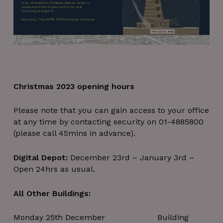
Christmas 2023 opening hours
Please note that you can gain access to your office
at any time by contacting security on 01-4885800
(please call 45mins in advance).
Digital Depot:
December 23rd – January 3rd –
Open 24hrs as usual.
All Other Buildings:
Monday 25th December Building