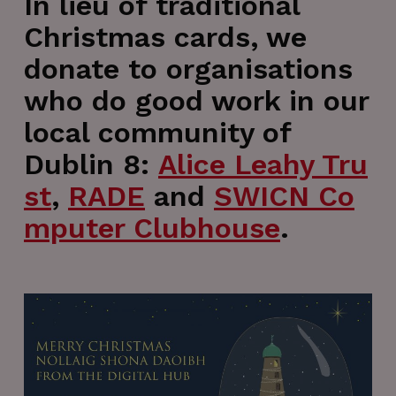
In lieu of traditional
Christmas cards, we
donate to organisations
who do good work in our
local community of
Dublin 8:
Alice Leahy Tru
st
,
RADE
and
SWICN Co
mputer Clubhouse
.