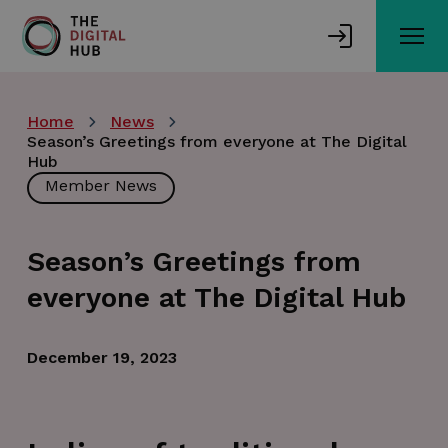
Skip
to
main
content
Home
News
Season’s Greetings from everyone at The Digital
Hub
Member News
Season’s Greetings from
everyone at The Digital Hub
December 19, 2023