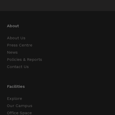
Name
Provider / Domain
Expiration
_GRECAPTCHA
5 months
Google LLC
4 weeks
www.google.com
About
About Us
Press Centre
wordpress_test_cookie
Session
Automattic Inc.
News
thedigitalhub.com
Policies & Reports
Contact Us
Google Privacy Policy
JSESSIONID
Session
Oracle
Corporation
Facilities
.www.linkedin.com
Explore
Our Campus
Office Space