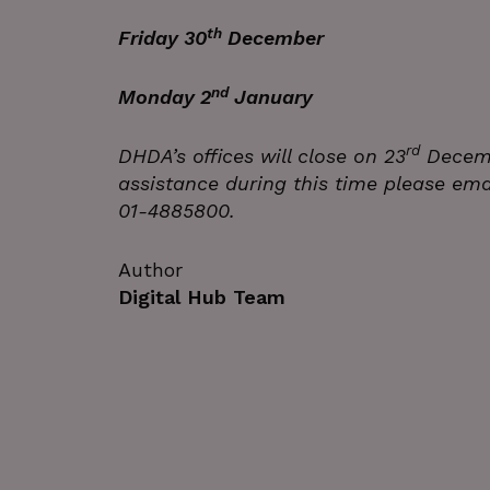
Name
th
Friday 30
December Bus
_GRECAPTCHA
nd
Monday 2
January Buildin
wordpress_test_cookie
rd
JSESSIONID
DHDA’s offices will close on 23
Decemb
assistance during this time please emai
01-4885800.
__cf_bm
Google Privacy Poli
Author
Digital Hub Team
__cf_bm
CookieScriptConsent
VISITOR_PRIVACY_METAD