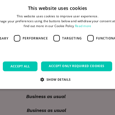
This website uses cookies
This website uses cookies to improve user experience.
o your office at any time by contacting security on
age your preferences using the buttons below and withdraw your consent at
find out more in our Cookie Policy
Read more
).
SSARY
PERFORMANCE
TARGETING
FUNCTION
rd
y 3
– Open 24hrs as usual.
ACCEPT ONLY REQUIRED COOKIES
ACCEPT ALL
ng Closed – Public Holiday
SHOW DETAILS
ng Closed – Public Holiday
siness as usual
Strictly necessary
Performance
Targeting
Functionality
Unclassifie
allow core website functionality such as user login and account management. The websi
siness as usual
okies.