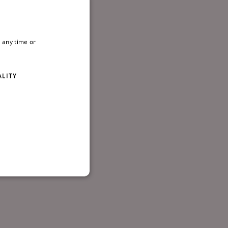
 01-
 any time or
ALITY
d
te cannot be used properly