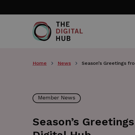
Skip
to
main
content
Home
News
Season’s Greetings fr
Member News
Season’s Greetings