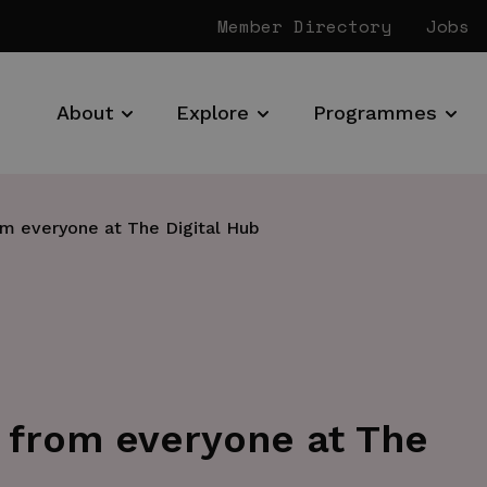
Member Directory
Jobs
About
Explore
Programmes
om everyone at The Digital Hub
 from everyone at The