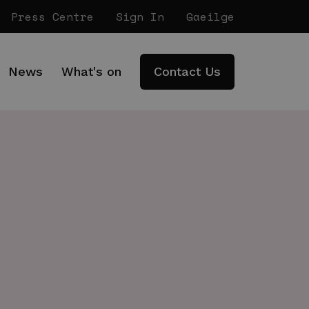
Press Centre
Sign In
Gaeilge
News
What's on
Contact Us