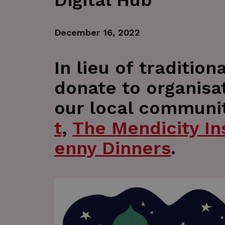
Digital Hub
December 16, 2022
In lieu of traditio
donate to organisa
our local communit
t
,
The Mendicity Ins
enny Dinners
.