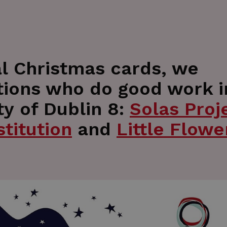
nal Christmas cards, we
tions who do good work i
y of Dublin 8:
Solas Proj
titution
and
Little Flowe