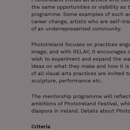
the same opportunities or visibility as 
programme. Some examples of such art
career change, artists who are self-tra
of an underrepresented community.
PhotoIreland focuses on practices enga
image, and with RELAY, it encourages c
wish to experiment and expand the way
ideas on what they make and how it is 
of all visual arts practices are invited
sculpture, performance etc.
The mentorship programme will reflec
ambitions of PhotoIreland Festival, wh
diaspora in Ireland. Details about Phot
Criteria