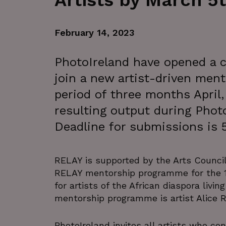
Artists by March 5
February 14, 2023
PhotoIreland have opened a ca
join a new artist-driven men
period of three months April
resulting output during Photo
Deadline for submissions is 
RELAY is supported by the Arts Council 
RELAY mentorship programme for the 1
for artists of the African diaspora livin
mentorship programme is artist Alice 
PhotoIreland invites all artists who c