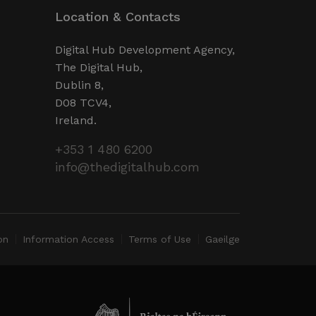
o limit the amount of data
Location & Contacts
e websites.
d experiments (A/B testing
e performance rather than
Digital Hub Development Agency,
ces.
The Digital Hub,
Dublin 8,
D08 TCV4,
Ireland.
+353 1 480 6200
info@thedigitalhub.com
on
Information Access
Terms of Use
Gaeilge