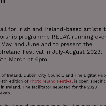
th
ll for Irish and Ireland-based artists 
torship programme RELAY, running over
, May, and June and to present the
Ireland Festival in July-August 2023.
5th March at 6pm.
of Ireland, Dublin City Council, and The Digital Hub
4th edition of
PhotoIreland Festival
is open specific
g in Ireland. The facilitator selected for the 2023
Rekab.
onsider themselves emerging or feel they may not rec