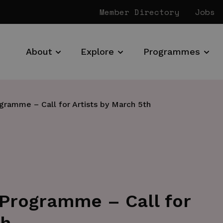
Member Directory
Jobs
About
Explore
Programmes
ramme – Call for Artists by March 5th
Programme – Call for