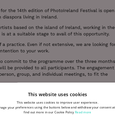
 the 14th edition of PhotoIreland Festival is open
n diaspora living in Ireland.
tists based on the island of Ireland, working in the
 is at a suitable stage to avail of this opportunity.
a practice. Even if not extensive, we are looking fo
intention to your work.
 to commit to the programme over the three months
will be provided to all participants. The engagement 
erson, group, and individual meetings, to fit the
This website uses cookies
This website uses cookies to improve user experience.
age your preferences using the buttons below and withdraw your consent at
Alice Rekab.
find out more in our Cookie Policy
Read more