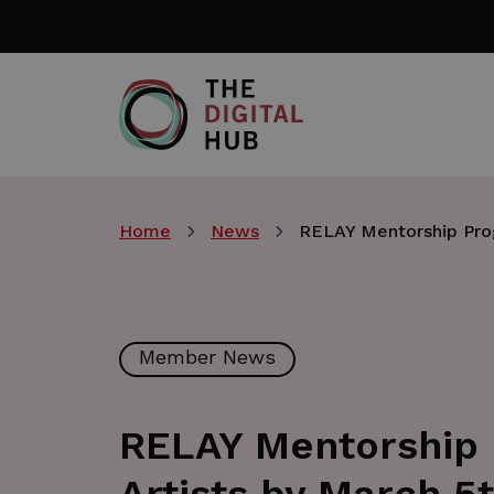
Skip
to
main
content
Home
News
RELAY Mentorship Prog
Member News
RELAY Mentorship 