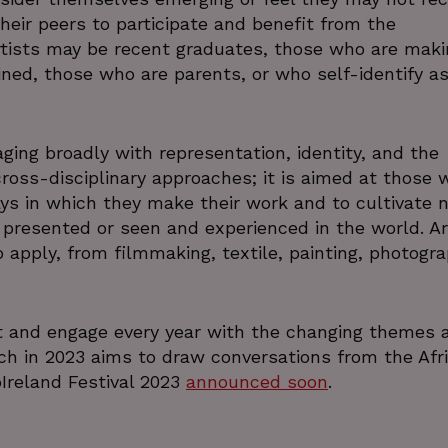
their peers to participate and benefit from the
ists may be recent graduates, those who are maki
ined, those who are parents, or who self-identify as
ging broadly with representation, identity, and the
ross-disciplinary approaches; it is aimed at those 
s in which they make their work and to cultivate 
presented or seen and experienced in the world. Ar
 to apply, from filmmaking, textile, painting, photogra
t and engage every year with the changing themes 
ich in 2023 aims to draw conversations from the Afr
oIreland Festival 2023
announced soon
.