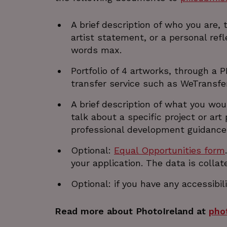
JSESSIONID
A brief description of who you are
artist statement, or a personal refl
__cf_bm
words max.
Google Privacy Poli
Portfolio of 4 artworks, through a P
__cf_bm
transfer service such as WeTransfe
A brief description of what you wo
talk about a specific project or ar
CookieScriptConsent
professional development guidance 
VISITOR_PRIVACY_METAD
Optional:
Equal Opportunities form
your application. The data is colla
_px3
Optional: if you have any accessibi
Read more about PhotoIreland at
pho
li_gc