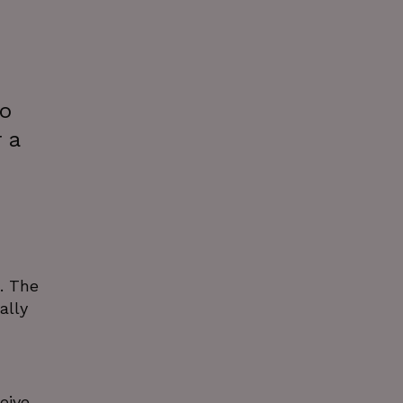
to
 a
. The
ally
eive