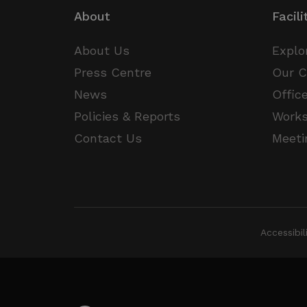
About
Facili
__Secure-
.y
ROLLOUT_TOKEN
About Us
Explo
Press Centre
Our 
News
Offic
Policies & Reports
Work
Contact Us
Meeti
Accessibi