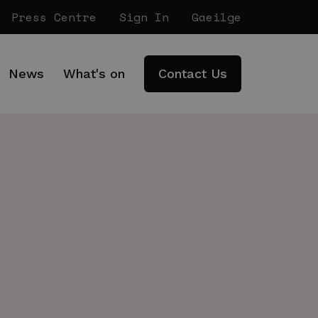
Press Centre
Sign In
Gaeilge
News
What's on
Contact Us