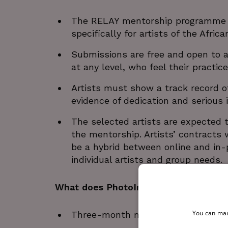
The RELAY mentorship programme for
specifically for artists of the Africa
Submissions are free and open to ar
at any level, who feel their practice
Artists must show a track record of 
evidence of dedication and serious 
The selected artists are expected
the mentorship. Artists’ contracts 
be a hybrid between online and in-p
individual artists and group needs.
What does PhotoIreland provide?
You can man
Three-month mentorship by artist 