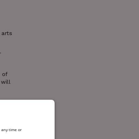
 arts
r
 of
will
 any time or