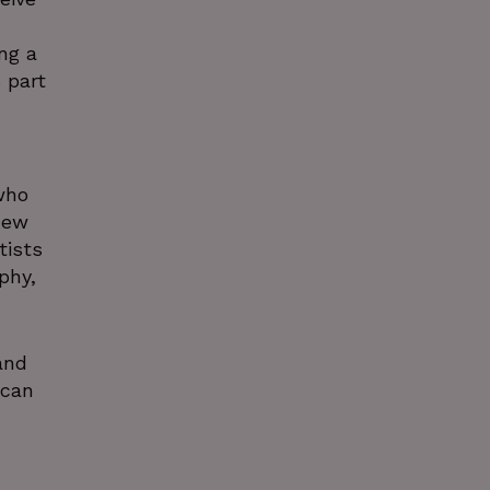
ng a
 part
who
new
tists
phy,
and
ican