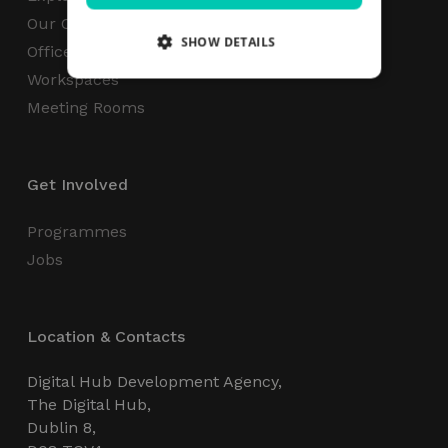
Our Campus
SHOW DETAILS
Office Space
Workspaces
Meeting Rooms
Strictly necessary
Performance
Targeting
Functionality
Unclassified
Get Involved
Strictly necessary cookies allow core website
functionality such as user login and account
management. The website cannot be used
Programmes
properly without strictly necessary cookies.
Jobs
Name
Provider / Domain
Expiration
_GRECAPTCHA
5 months
Google LLC
4 weeks
www.google.com
Location & Contacts
Digital Hub Development Agency,
The Digital Hub,
Dublin 8,
wordpress_test_cookie
Session
Automattic Inc.