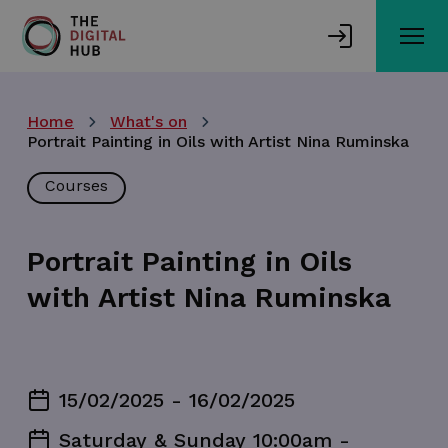
Skip
to
main
content
Home
What's on
Portrait Painting in Oils with Artist Nina Ruminska
Courses
Portrait Painting in Oils
with Artist Nina Ruminska
15/02/2025 - 16/02/2025
Saturday & Sunday 10:00am -