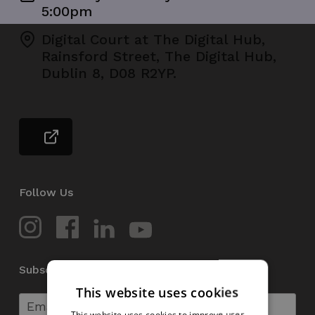
5:00pm
Digital Court at The Digital Hub,
Rainsford Street, The Digital Hub,
Dublin 8, D08 R2YP.
Follow Us
Subscribe to our Newsletter
This website uses cookies
This website uses cookies to improve user