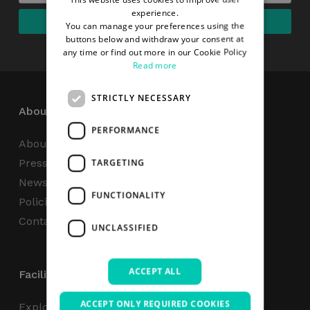
experience.
You can manage your preferences using the
buttons below and withdraw your consent at
any time or find out more in our Cookie Policy
Read more
STRICTLY NECESSARY
About
PERFORMANCE
About Us
Press Centre
TARGETING
News
FUNCTIONALITY
Policies & Reports
Contact Us
UNCLASSIFIED
ACCEPT ALL
Facilities
ACCEPT ONLY REQUIRED COOKIES
Explore