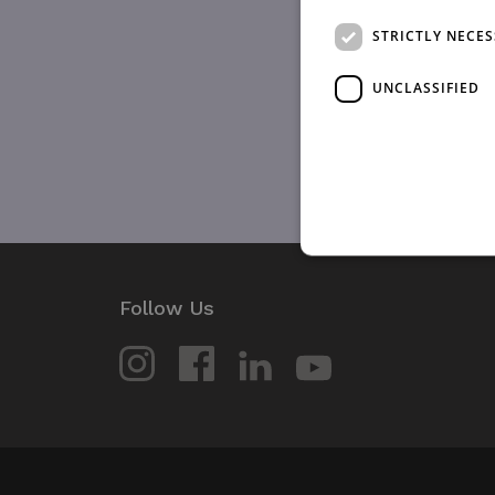
STRICTLY NECE
UNCLASSIFIED
Follow Us
Strictly necessary cookies 
without strictly necessary co
Name
_GRECAPTCHA
wordpress_test_cookie