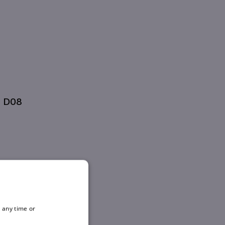
, D08
 any time or