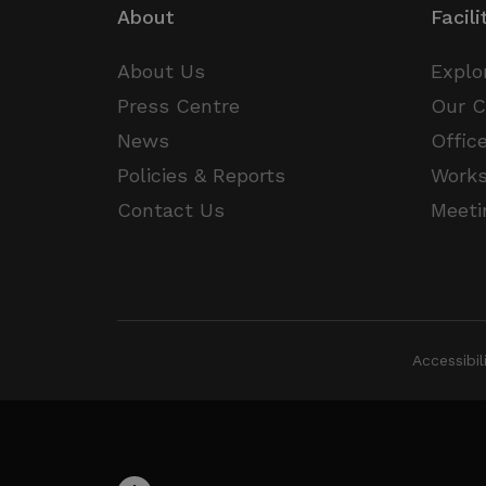
About
Facili
JSESSIONID
About Us
Explo
__cf_bm
Press Centre
Our 
Google Privacy Poli
News
Offic
__cf_bm
Policies & Reports
Work
Contact Us
Meeti
CookieScriptConsent
VISITOR_PRIVACY_METAD
Accessibi
_px3
li_gc