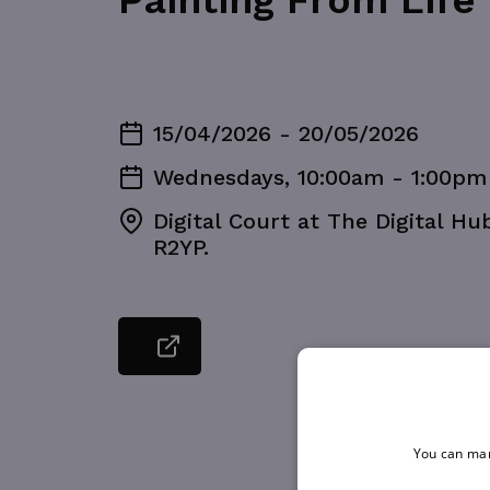
Painting From Life
15/04/2026 - 20/05/2026
Wednesdays, 10:00am - 1:00pm
Digital Court at The Digital Hu
R2YP.
You can man