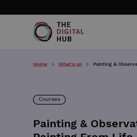
Skip
to
main
content
Home
What's on
Painting & Observa
Courses
Painting & Observat