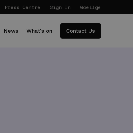
Press Centre
Sign In
Gaeilge
News
What's on
Contact Us