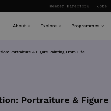
Member Directory
Jobs
About
Explore
Programmes
tion: Portraiture & Figure Painting From Life
ion: Portraiture & Figure