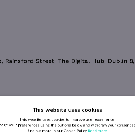
b, Rainsford Street, The Digital Hub, Dublin 8
This website uses cookies
This website uses cookies to improve user experience.
age your preferences using the buttons below and withdraw your consent at
find out more in our Cookie Policy
Read more