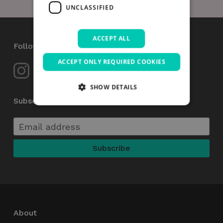
UNCLASSIFIED
ACCEPT ALL
Follow Us
ACCEPT ONLY REQUIRED COOKIES
SHOW DETAILS
Subscribe to our Newsletter
Strictly necessary
Performance
Targeting
Functionality
Unclassified
Strictly necessary cookies allow core website
functionality such as user login and account
management. The website cannot be used
properly without strictly necessary cookies.
Name
Provider / Domain
Expiration
_GRECAPTCHA
5 months
Google LLC
About
4 weeks
www.google.com