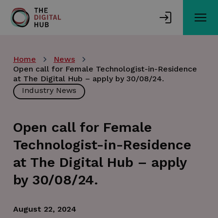
Skip
to
main
content
Home
News
Open call for Female Technologist-in-Residence
at The Digital Hub – apply by 30/08/24.
Industry News
Open call for Female
Technologist-in-Residence
at The Digital Hub – apply
by 30/08/24.
August 22, 2024