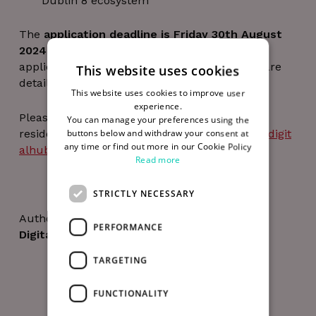
Dublin 8 ecosystem
The
application deadline is Friday 30th August
2024 at 5pm
and all further details on the
application requirements and the Residency are
This website uses cookies
detailed in this
booklet
(PDF).
This website uses cookies to improve user
experience.
Please email any queries in relation to the
You can manage your preferences using the
residency to Dr. Stephen Brennan at
info@thedigit
buttons below and withdraw your consent at
any time or find out more in our Cookie Policy
alhub.com
before 23rd August 2024.
Read more
STRICTLY NECESSARY
Author
PERFORMANCE
Digital Hub Team
TARGETING
FUNCTIONALITY