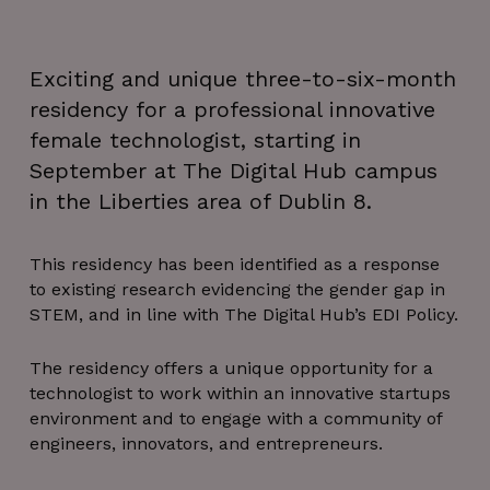
Exciting and unique three-to-six-month
residency for a professional innovative
female technologist, starting in
September at The Digital Hub campus
in the Liberties area of Dublin 8.
This residency has been identified as a response
to existing research evidencing the gender gap in
STEM, and in line with The Digital Hub’s EDI Policy.
The residency offers a unique opportunity for a
technologist to work within an innovative startups
environment and to engage with a community of
engineers, innovators, and entrepreneurs.