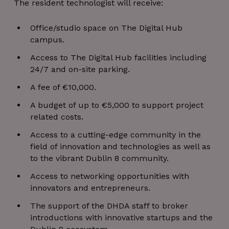
The resident technologist will receive:
Office/studio space on The Digital Hub
campus.
Access to The Digital Hub facilities including
24/7 and on-site parking.
A fee of €10,000.
A budget of up to €5,000 to support project
related costs.
Access to a cutting-edge community in the
field of innovation and technologies as well as
to the vibrant Dublin 8 community.
Access to networking opportunities with
innovators and entrepreneurs.
The support of the DHDA staff to broker
introductions with innovative startups and the