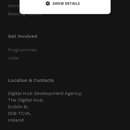
SHOW DETAILS
Workspaces
Meeting Rooms
Strictly necessary
Performance
Targeting
Functionality
Unclassified
Get Involved
Strictly necessary cookies allow core website
Programmes
functionality such as user login and account
management. The website cannot be used
Jobs
properly without strictly necessary cookies.
Name
Provider / Domain
Expiration
_GRECAPTCHA
5 months
Google LLC
Location & Contacts
4 weeks
www.google.com
Digital Hub Development Agency,
The Digital Hub,
Dublin 8,
D08 TCV4,
Ireland.
wordpress_test_cookie
Session
Automattic Inc.
thedigitalhub.com