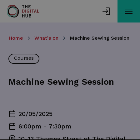
Skip
to
main
content
Home
What's on
Machine Sewing Session
Courses
Machine Sewing Session
20/05/2025
6:00pm - 7:30pm
10-13 Thomas Street at The Digital