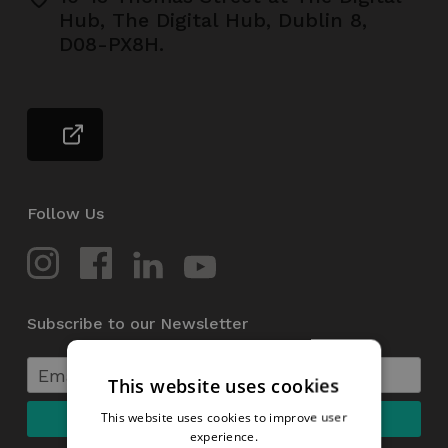
Hub, The Digital Hub, Dublin 8,
D08-PX8H.
Follow Us
Subscribe to our Newsletter
This website uses cookies
This website uses cookies to improve user
experience.