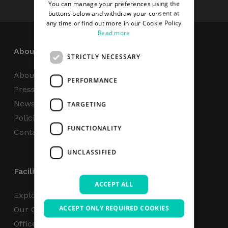
You can manage your preferences using the
buttons below and withdraw your consent at
any time or find out more in our Cookie Policy
Read more
About
STRICTLY NECESSARY
About Us
PERFORMANCE
Press Centre
News
TARGETING
Policies & Reports
FUNCTIONALITY
Contact Us
UNCLASSIFIED
Facilities
ACCEPT ALL
Explore
ACCEPT ONLY REQUIRED COOKIES
Our Campus
Office Space