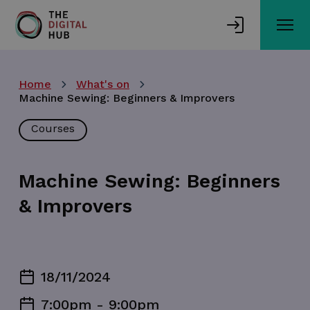
Skip
to
main
content
Home
What's on
Machine Sewing: Beginners & Improvers
Courses
Machine Sewing: Beginners
& Improvers
18/11/2024
7:00pm - 9:00pm