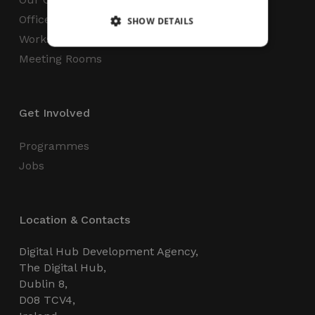
Office Space
SHOW DETAILS
Workspaces
Meeting Rooms
Strictly necessary
Performance
Targeting
Functionality
Unclassified
Get Involved
Strictly necessary cookies allow core website
functionality such as user login and account
management. The website cannot be used
Programmes
properly without strictly necessary cookies.
Jobs
Name
Provider / Domain
Expiration
_GRECAPTCHA
5 months
Google LLC
4 weeks
www.google.com
Location & Contacts
Digital Hub Development Agency,
The Digital Hub,
Dublin 8,
D08 TCV4,
wordpress_test_cookie
Session
Automattic Inc.