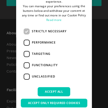
experience.
You can manage your preferences using the
buttons below and withdraw your consent at
any time or find out more in our Cookie Policy
Read more
STRICTLY NECESSARY
About
PERFORMANCE
About Us
Press Centre
TARGETING
News
Policies & Reports
FUNCTIONALITY
Contact Us
UNCLASSIFIED
Facilities
ACCEPT ALL
Explore
ACCEPT ONLY REQUIRED COOKIES
Our Campus