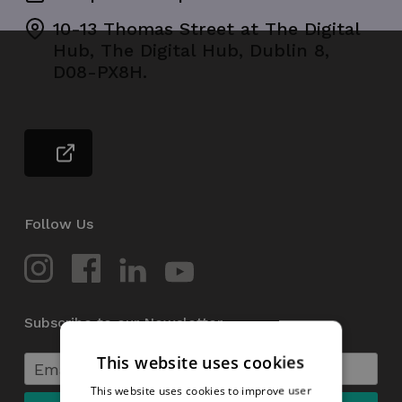
10-13 Thomas Street at The Digital
Hub, The Digital Hub, Dublin 8,
D08-PX8H.
Follow Us
Subscribe to our Newsletter
This website uses cookies
This website uses cookies to improve user