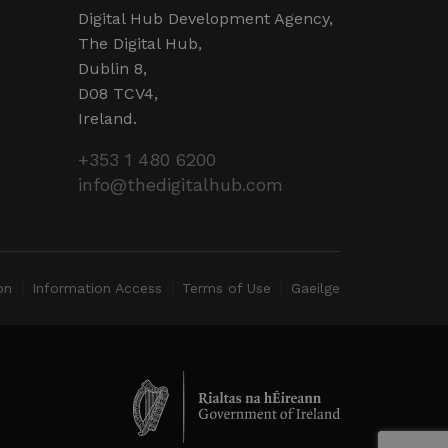
d by sites written in JSP.
r session by the server.
Digital Hub Development Agency,
The Digital Hub,
 humans and bots. This is
Dublin 8,
valid reports on the use of
D08 TCV4,
Ireland.
 humans and bots. This is
valid reports on the use of
+353 1 480 6200
info@thedigitalhub.com
ervice to remember visitor
ry for Cookie-Script.com
operly.
ent and privacy choices for
ta on the visitor's consent
on
Information Access
Terms of Use
Gaeilge
ings, ensuring that their
ure sessions.
detect malicious visitors to
te users. It may collect
 and browsing activity to
l behavior.
cookies for non-essential