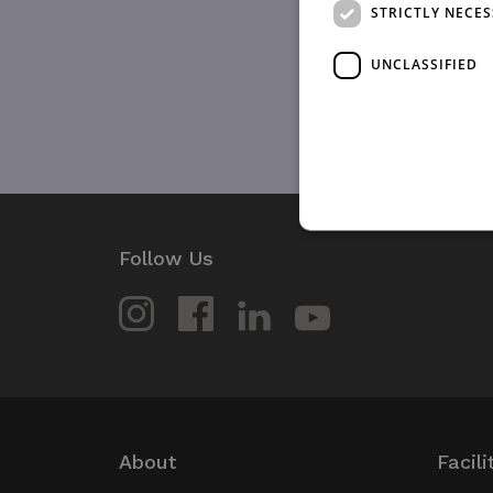
STRICTLY NECE
UNCLASSIFIED
Follow Us
Strictly necessary cookies 
without strictly necessary co
Name
_GRECAPTCHA
wordpress_test_cookie
About
Facili