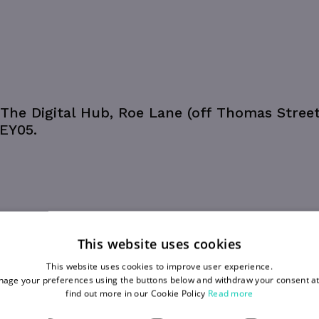
The Digital Hub, Roe Lane (off Thomas Street
 EY05.
This website uses cookies
This website uses cookies to improve user experience.
age your preferences using the buttons below and withdraw your consent at
find out more in our Cookie Policy
Read more