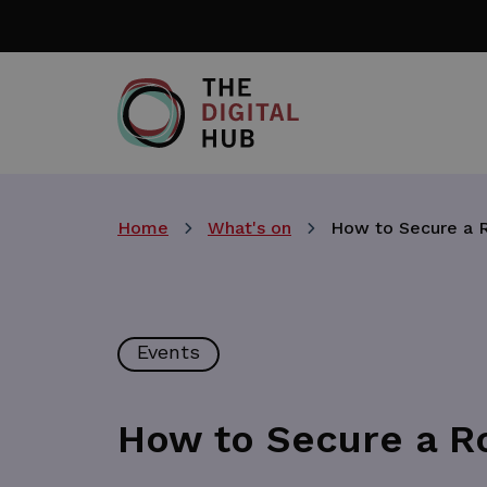
Skip
to
main
content
Home
What's on
How to Secure a R
Events
How to Secure a Ro