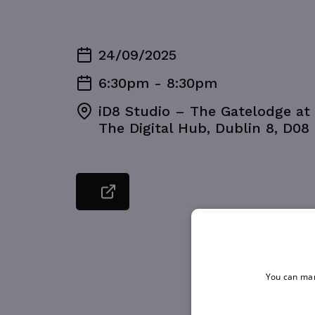
24/09/2025
6:30pm - 8:30pm
iD8 Studio – The Gatelodge at 
The Digital Hub, Dublin 8, D08
You can man