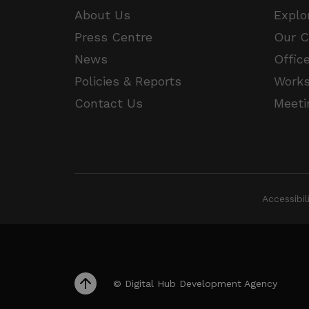
JSESSIONID
About Us
Explo
Press Centre
Our 
__cf_bm
Google Privacy Poli
News
Offic
Policies & Reports
Work
__cf_bm
Contact Us
Meeti
CookieScriptConsent
VISITOR_PRIVACY_METAD
Accessibi
_px3
li_gc
© Digital Hub Development Agency