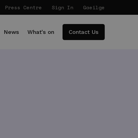
Press Centre
Sign In
Gaeilge
News
What's on
Contact Us