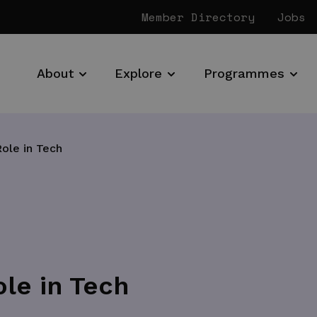
Member Directory
Jobs
About
Explore
Programmes
ole in Tech
le in Tech