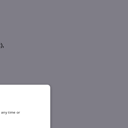
),
 any time or