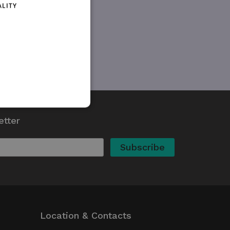
ALITY
etter
d
te cannot be used properly
kie (_GRECAPTCHA) when
 its risk analysis.
whether or not the browser
Location & Contacts
ed