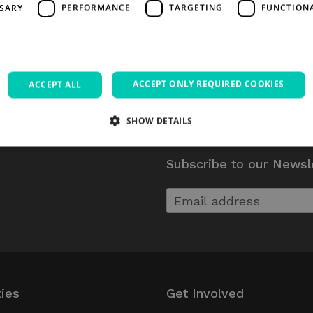
SSARY
PERFORMANCE
TARGETING
FUNCTION
ACCEPT ONLY REQUIRED COOKIES
ACCEPT ALL
SHOW DETAILS
Subscribe to our Newsl
Strictly necessary
Performance
Targeting
Functionality
Unclassifie
allow core website functionality such as user login and account management. The websi
okies.
Provider / Domain
Expiration
Description
5 months
Google reCAPTCHA sets a necessary coo
Google LLC
4 weeks
executed for the purpose of providing
www.google.com
Session
Used on sites built with Wordpress. Tests 
Automattic Inc.
ties
Get Involved
has cookies enabl
thedigitalhub.com