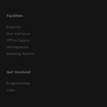
Strictly necessary cookies allow core website
functionality such as user login and account
management. The website cannot be used
Facilities
properly without strictly necessary cookies.
Name
Provider / Domain
Expiration
Explore
_GRECAPTCHA
5 months
Google LLC
Our Campus
4 weeks
www.google.com
Office Space
Workspaces
Meeting Rooms
wordpress_test_cookie
Session
Automattic Inc.
thedigitalhub.com
Get Involved
Programmes
Jobs
Google Privacy Policy
JSESSIONID
Session
Oracle
Corporation
.www.linkedin.com