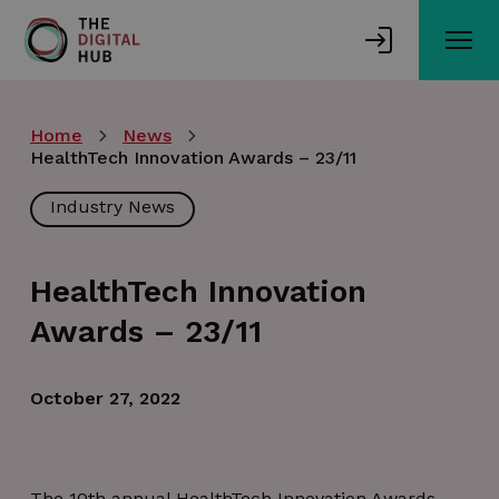
Skip
to
main
content
Home
News
HealthTech Innovation Awards – 23/11
Industry News
HealthTech Innovation
Awards – 23/11
October 27, 2022
The 10th annual HealthTech Innovation Awards