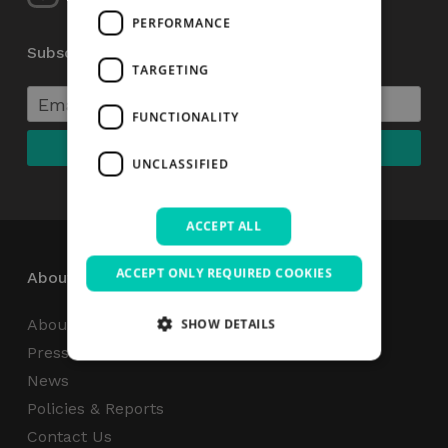
PERFORMANCE
Subscribe to our Newsletter
TARGETING
FUNCTIONALITY
UNCLASSIFIED
ACCEPT ALL
ACCEPT ONLY REQUIRED COOKIES
About
About Us
SHOW DETAILS
Press Centre
News
Strictly necessary
Performance
Policies & Reports
Targeting
Functionality
Unclassified
Contact Us