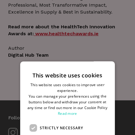
Professional, Most Transformative Impact,
Excellence in Supply & Best in Sustainability.
Read more about the HealthTech Innovation
Awards at:
www.healthtechawards.ie
Author
Digital Hub Team
This website uses cookies
This website uses cookies to improve user
experience.
You can manage your preferences using the
buttons below and withdraw your consent at
any time or find out more in our Cookie Policy
Read more
Follow Us
STRICTLY NECESSARY