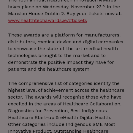
rd
takes place on Wednesday, November 23
in the
Mansion House Dublin 2. Buy your tickets now at:
www.healthtechawards.ie/#tickets
These awards are a platform for manufacturers,
distributors, medical device and digital companies
to showcase the state-of-the-art medical health
technologies brought to the market and to
demonstrate the positive impact they have for
patients and the healthcare system.
The comprehensive list of categories identify the
highest level of achievement across the healthcare
sector. The awards will recognise those who have
excelled in the areas of Healthcare Collaboration,
Diagnostics for Prevention, Best Indigenous
Healthcare Start-up & eHealth Digital Health.
Other categories include Indigenous SME Most
Innovative Product, Outstanding Healthcare