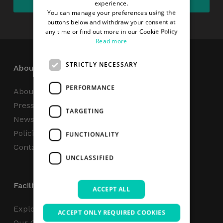
experience.
You can manage your preferences using the
buttons below and withdraw your consent at
any time or find out more in our Cookie Policy
Read more
STRICTLY NECESSARY
About
PERFORMANCE
About Us
Press Centre
TARGETING
News
Policies & Reports
FUNCTIONALITY
Contact Us
UNCLASSIFIED
Facilities
ACCEPT ALL
Explore
ACCEPT ONLY REQUIRED COOKIES
Our Campus