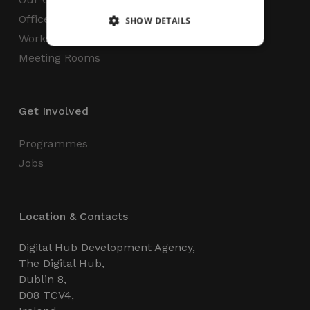
Office Space
SHOW DETAILS
Workspaces
Meeting Rooms
Strictly necessary
Performance
Targeting
Functionality
Unclassified
Get Involved
Strictly necessary cookies allow core website
functionality such as user login and account
management. The website cannot be used
Programmes
properly without strictly necessary cookies.
Jobs
Name
Provider / Domain
Expiration
_GRECAPTCHA
5 months
Google LLC
4 weeks
www.google.com
Location & Contacts
Digital Hub Development Agency,
The Digital Hub,
Dublin 8,
D08 TCV4,
wordpress_test_cookie
Session
Automattic Inc.