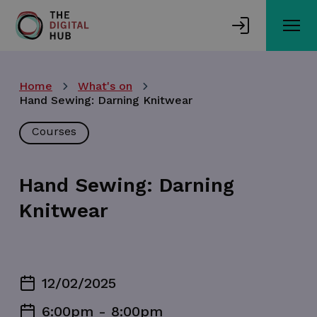
Skip
to
main
content
Home
What's on
Hand Sewing: Darning Knitwear
Courses
Hand Sewing: Darning
Knitwear
12/02/2025
6:00pm - 8:00pm