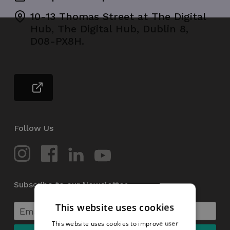
10-13 Thomas Street at The Digital
Hub, The Digital Hub, Dublin 8,
D08-PX8H.
Follow Us
Subscribe to our Newsletter
This website uses cookies
This website uses cookies to improve user