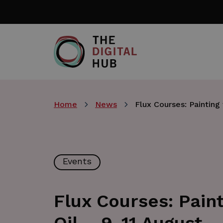
Skip
to
main
content
Home
News
Flux Courses: Painting 
Events
Flux Courses: Paint