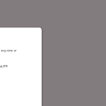
 any time or
ALITY