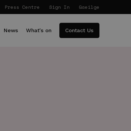
Press Centre
Sign In
Gaeilge
News
What's on
Contact Us