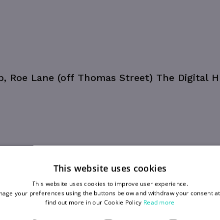
ub, Roe Lane (off Thomas Street) The Digital H
This website uses cookies
This website uses cookies to improve user experience.
age your preferences using the buttons below and withdraw your consent at
find out more in our Cookie Policy
Read more