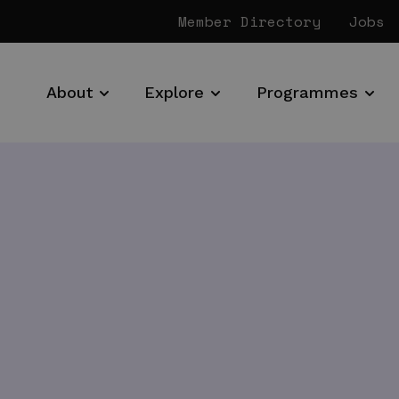
Member Directory
Jobs
About
Explore
Programmes