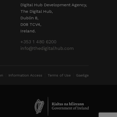
d by sites written in JSP.
r session by the server.
Digital Hub Development Agency,
The Digital Hub,
 humans and bots. This is
Dublin 8,
valid reports on the use of
D08 TCV4,
Ireland.
 humans and bots. This is
valid reports on the use of
+353 1 480 6200
info@thedigitalhub.com
ervice to remember visitor
ry for Cookie-Script.com
operly.
ent and privacy choices for
ta on the visitor's consent
on
Information Access
Terms of Use
Gaeilge
ings, ensuring that their
ure sessions.
detect malicious visitors to
te users. It may collect
 and browsing activity to
l behavior.
cookies for non-essential