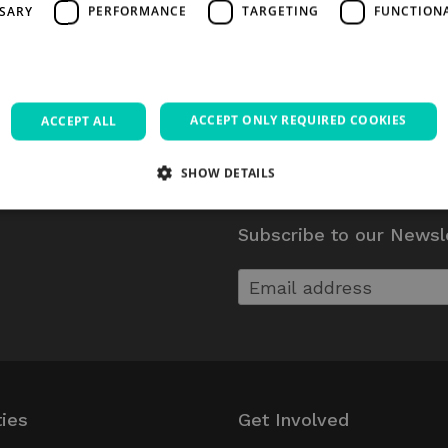
SSARY
PERFORMANCE
TARGETING
FUNCTION
ACCEPT ONLY REQUIRED COOKIES
ACCEPT ALL
SHOW DETAILS
Subscribe to our Newsl
Strictly necessary
Performance
Targeting
Functionality
Unclassifie
allow core website functionality such as user login and account management. The websi
okies.
Provider / Domain
Expiration
Description
5 months
Google reCAPTCHA sets a necessary coo
Google LLC
4 weeks
executed for the purpose of providing
www.google.com
Session
Used on sites built with Wordpress. Tests 
Automattic Inc.
ties
Get Involved
has cookies enabl
thedigitalhub.com