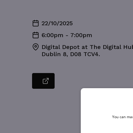
22/10/2025
6:00pm - 7:00pm
Digital Depot at The Digital H
Dublin 8, D08 TCV4.
You can man