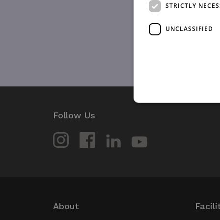
STRICTLY NECE
UNCLASSIFIED
Follow Us
Strictly necessary cookies 
without strictly necessary co
Name
_GRECAPTCHA
wordpress_test_cookie
About
Facili