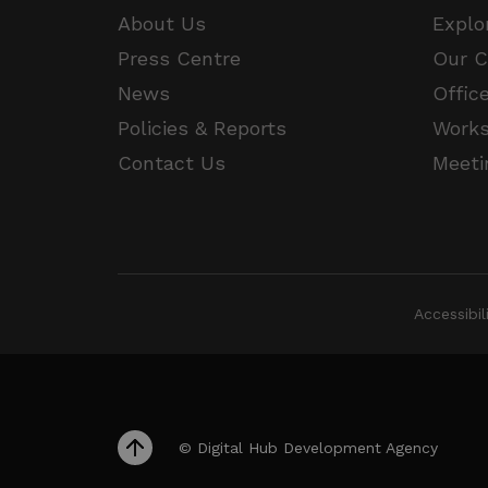
JSESSIONID
About Us
Explo
Press Centre
Our 
__cf_bm
Google Privacy Poli
News
Offic
Policies & Reports
Work
__cf_bm
Contact Us
Meeti
CookieScriptConsent
VISITOR_PRIVACY_METAD
Accessibi
_px3
li_gc
© Digital Hub Development Agency