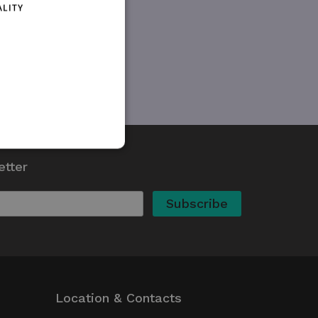
ALITY
etter
d
te cannot be used properly
kie (_GRECAPTCHA) when
 its risk analysis.
whether or not the browser
Location & Contacts
ed