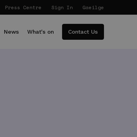
Press Centre
Sign In
Gaeilge
News
What's on
Contact Us