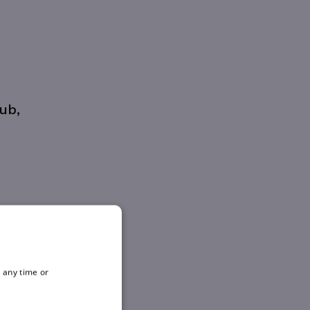
ub,
 any time or