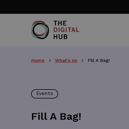
Skip
to
main
content
Home
What's on
Fill A Bag!
Events
Fill A Bag!