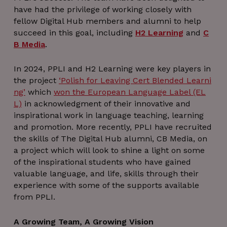
have had the privilege of working closely with
fellow Digital Hub members and alumni to help
succeed in this goal, including
H2 Learning
and
C
B Media
.
In 2024, PPLI and H2 Learning were key players in
the project
‘Polish for Leaving Cert Blended Learni
ng’
which
won the European Language Label (EL
L)
in acknowledgment of their innovative and
inspirational work in language teaching, learning
and promotion. More recently, PPLI have recruited
the skills of The Digital Hub alumni, CB Media, on
a project which will look to shine a light on some
of the inspirational students who have gained
valuable language, and life, skills through their
experience with some of the supports available
from PPLI.
A Growing Team, A Growing Vision