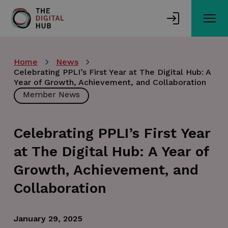
Skip
to
main
content
Home
News
Celebrating PPLI’s First Year at The Digital Hub: A
Year of Growth, Achievement, and Collaboration
Member News
Celebrating PPLI’s First Year
at The Digital Hub: A Year of
Growth, Achievement, and
Collaboration
January 29, 2025