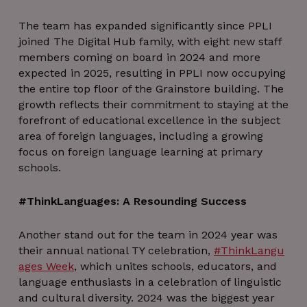
The team has expanded significantly since PPLI
joined The Digital Hub family, with eight new staff
members coming on board in 2024 and more
expected in 2025, resulting in PPLI now occupying
the entire top floor of the Grainstore building. The
growth reflects their commitment to staying at the
forefront of educational excellence in the subject
area of foreign languages, including a growing
focus on foreign language learning at primary
schools.
#ThinkLanguages: A Resounding Success
Another stand out for the team in 2024 year was
their annual national TY celebration,
#ThinkLangu
ages Week
, which unites schools, educators, and
language enthusiasts in a celebration of linguistic
and cultural diversity. 2024 was the biggest year