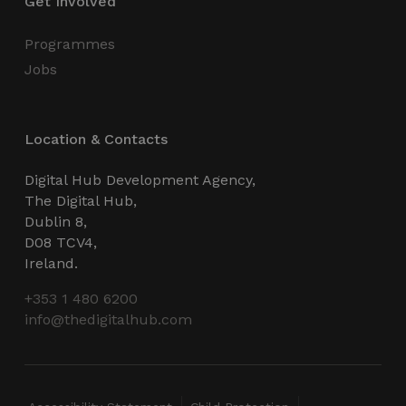
Get Involved
Programmes
Jobs
VISITOR_PRIVACY_METADATA
5 months
YouTube
4 weeks
.youtube.com
Location & Contacts
Digital Hub Development Agency,
The Digital Hub,
Dublin 8,
D08 TCV4,
Ireland.
+353 1 480 6200
info@thedigitalhub.com
_px3
5 minutes
Wix.com, Inc.
29
.protechts.net
seconds