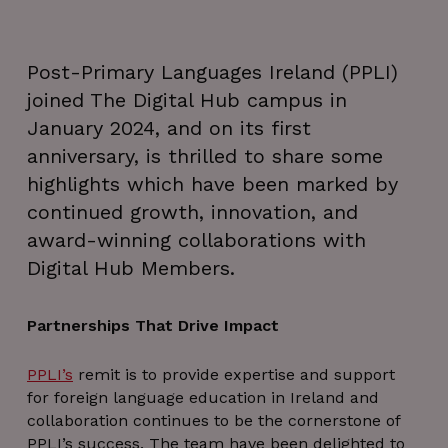
Post-Primary Languages Ireland (PPLI)
joined The Digital Hub campus in
January 2024, and on its first
anniversary, is thrilled to share some
highlights which have been marked by
continued growth, innovation, and
award-winning collaborations with
Digital Hub Members.
Partnerships That Drive Impact
PPLI’s
remit is to provide expertise and support
for foreign language education in Ireland and
collaboration continues to be the cornerstone of
PPLI’s success. The team have been delighted to