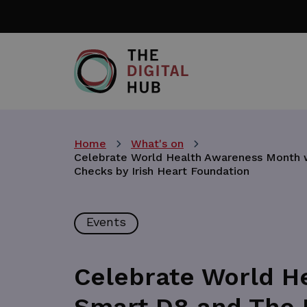
Skip
to
main
content
Home
What's on
Celebrate World Health Awareness Month wi
Checks by Irish Heart Foundation
Events
Celebrate World H