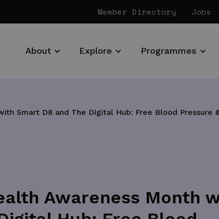
Member Directory
Jobs
About
Explore
Programmes
th Smart D8 and The Digital Hub: Free Blood Pressure &
ealth Awareness Month w