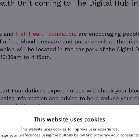
alth Unit coming to The Digital Hub in
ub and
Irish Heart Foundation
, are encouraging peopl
of a free blood pressure and pulse check at the Irish
hich will be located in the car park of the Digital 
 10:30am to 4:15pm.
Heart Foundation’s expert nurses will check your blo
ealth information and advice to help reduce your ri
re on
irishheart.ie
This website uses cookies
This website uses cookies to improve user experience.
age your preferences using the buttons below and withdraw your consent at