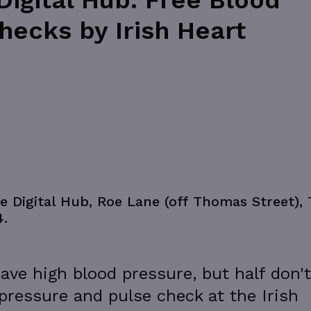
igital Hub: Free Blood
hecks by Irish Heart
e Digital Hub, Roe Lane (off Thomas Street),
4.
ave high blood pressure, but half don't
 pressure and pulse check at the Irish