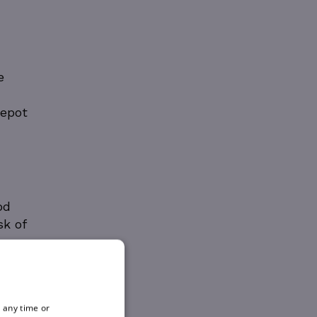
e
Depot
od
sk of
 any time or