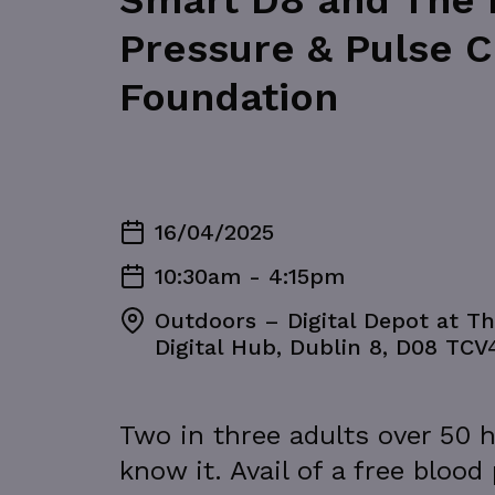
Smart D8 and The D
Pressure & Pulse C
Foundation
16/04/2025
10:30am - 4:15pm
Outdoors – Digital Depot at Th
Digital Hub, Dublin 8, D08 TCV
Two in three adults over 50 h
know it. Avail of a free blood