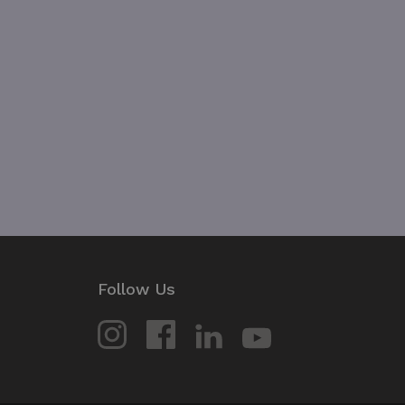
JSESSIONID
__cf_bm
Google Privacy Poli
__cf_bm
CookieScriptConsent
VISITOR_PRIVACY_METAD
Follow Us
_px3
li_gc