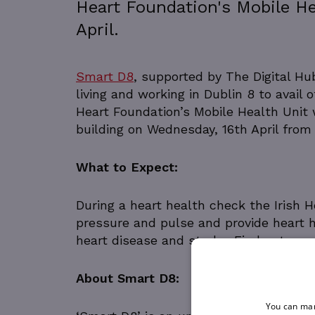
Heart Foundation's Mobile He
April.
Smart D8
, supported by The Digital H
living and working in Dublin 8 to avail 
Heart Foundation’s Mobile Health Unit w
building on Wednesday, 16th April from
What to Expect:
During a heart health check the Irish 
pressure and pulse and provide heart h
heart disease and stroke. Find out mo
About Smart D8:
You can man