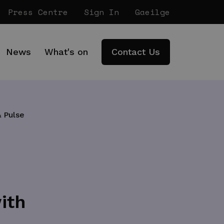
Press Centre
Sign In
Gaeilge
News
What's on
Contact Us
 Pulse
ith