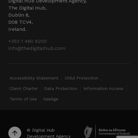
Digital Hub Development Agency,
CookieScriptConsent
4 weeks 2
CookieScript
The Digital Hub,
days
thedigitalhub.com
Dublin 8,
D08 TCV4,
Ireland.
+353 1 480 6200
info@thedigitalhub.com
VISITOR_PRIVACY_METADATA
5 months
YouTube
Accessibility Statement
Child Protection
4 weeks
.youtube.com
Client Charter
Data Protection
Information Access
Terms of Use
Gaeilge
© Digital Hub
Development Agency