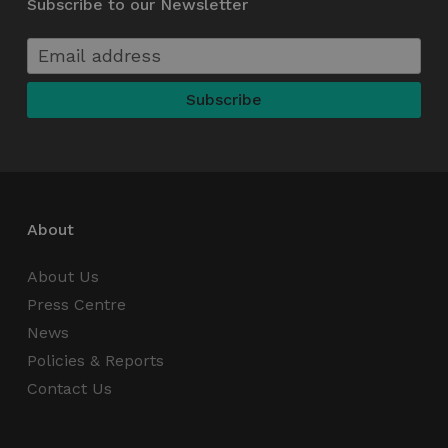
Subscribe to our Newsletter
functionality such as user login and account
management. The website cannot be used
properly without strictly necessary cookies.
Name
Provider / Domain
Expiration
_GRECAPTCHA
5 months
Google LLC
4 weeks
www.google.com
About
wordpress_test_cookie
Session
Automattic Inc.
thedigitalhub.com
About Us
Press Centre
News
Policies & Reports
Google Privacy Policy
JSESSIONID
Session
Oracle
Contact Us
Corporation
.www.linkedin.com