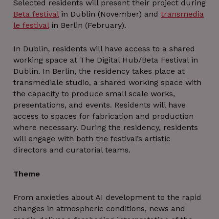
Selected residents will present their project during
Beta festival
in Dublin (November) and
transmedia
le festival
in Berlin (February).
In Dublin, residents will have access to a shared
working space at The Digital Hub/Beta Festival in
Dublin. In Berlin, the residency takes place at
transmediale studio, a shared working space with
the capacity to produce small scale works,
presentations, and events. Residents will have
access to spaces for fabrication and production
where necessary. During the residency, residents
will engage with both the festival’s artistic
directors and curatorial teams.
Theme
From anxieties about AI development to the rapid
changes in atmospheric conditions, news and