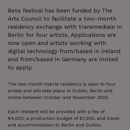
Beta festival has been funded by The
Arts Council to facilitate a two-month
residency exchange with transmediale in
Berlin for four artists. Applications are
now open and artists working with
digital technology from/based in Ireland
and from/based in Germany are invited
to apply.
The two-month hybrid residency is open to four
artists and will take place in Dublin, Berlin and
online between October and November 2023.
Each resident will be provided with a fee of
€4,000, a production budget of €1,500, and travel
and accommodation to Berlin and Dublin.