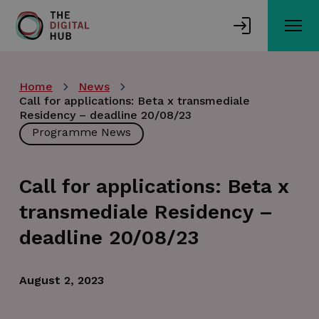
Skip
to
main
content
Home
News
Call for applications: Beta x transmediale
Residency – deadline 20/08/23
Programme News
Call for applications: Beta x
transmediale Residency –
deadline 20/08/23
August 2, 2023