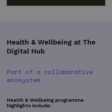
Health & Wellbeing at The
Digital Hub
Part of a collaborative
ecosystem
Health & Wellbeing programme
highlights include: