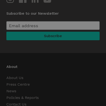
Subscribe to our Newsletter
li_gc
5 months
LinkedIn
4 weeks
Corporation
.linkedin.com
About
About Us
csrftoken
.instagram.com
1 year 1
month
Press Centre
News
Policies & Reports
Contact Us