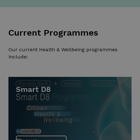
Current Programmes
Our current Health & Wellbeing programmes
include:
Smart D8