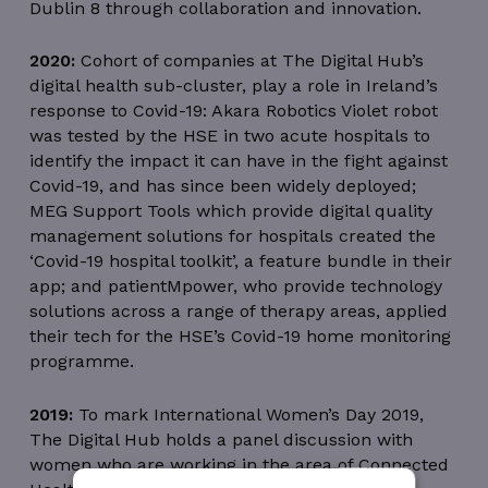
Dublin 8 through collaboration and innovation.
2020:
Cohort of companies at The Digital Hub’s
digital health sub-cluster, play a role in Ireland’s
response to Covid-19: Akara Robotics Violet robot
was tested by the HSE in two acute hospitals to
identify the impact it can have in the fight against
Covid-19, and has since been widely deployed;
MEG Support Tools which provide digital quality
management solutions for hospitals created the
‘Covid-19 hospital toolkit’, a feature bundle in their
app; and patientMpower, who provide technology
solutions across a range of therapy areas, applied
their tech for the HSE’s Covid-19 home monitoring
programme.
2019:
To mark International Women’s Day 2019,
The Digital Hub holds a panel discussion with
women who are working in the area of Connected