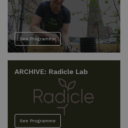
See Programme
ARCHIVE: Radicle Lab
See Programme