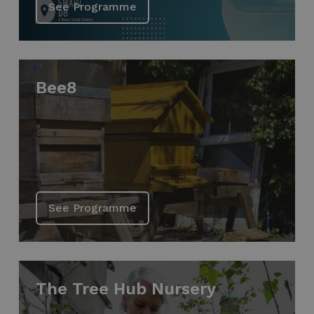
See Programme
Bee8
See Programme
The Tree Hub Nursery