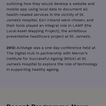
outlining how they would develop a website and
mobile app using local data to document all
wordpress_test_cookie
Session
Automattic Inc.
health-related services in the vicinity of St.
thedigitalhub.com
James’s Hospital. Esri Ireland were chosen, and
their tools played an integral role in LAMP (the
Local Asset Mapping Project), the ambitious
preventative healthcare project at St. James’s.
Google Privacy Policy
JSESSIONID
Session
Oracle
2012:
ActivAge was a one-day conference held at
Corporation
.www.linkedin.com
The Digital Hub in partnership with Mercer’s
Institute for Successful Ageing (MISA) at St.
James’s Hospital to explore the role of technology
in supporting healthy ageing.
__cf_bm
29
Cloudflare Inc.
minutes
.linkedin.com
56
seconds