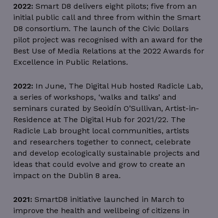
2022:
Smart D8 delivers eight pilots; five from an
initial public call and three from within the Smart
D8 consortium. The launch of the Civic Dollars
pilot project was recognised with an award for the
Best Use of Media Relations at the 2022 Awards for
Excellence in Public Relations.
2022:
In June, The Digital Hub hosted Radicle Lab,
a series of workshops, ‘walks and talks’ and
seminars curated by Seoidín O’Sullivan, Artist-in-
Residence at The Digital Hub for 2021/22. The
Radicle Lab brought local communities, artists
and researchers together to connect, celebrate
and develop ecologically sustainable projects and
ideas that could evolve and grow to create an
impact on the Dublin 8 area.
2021:
SmartD8 initiative launched in March to
improve the health and wellbeing of citizens in