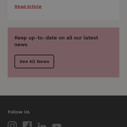
Read Article
VISITOR_PRIVACY_METADATA
5 months
YouTube
4 weeks
.youtube.com
Keep up-to-date on all our latest
news
See All News
_px3
5 minutes
Wix.com, Inc.
29
.protechts.net
seconds
Follow Us