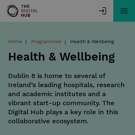
Skip
to
main
content
Home
Programmes
Health & Wellbeing
Health & Wellbeing
Dublin 8 is home to several of
Ireland’s leading hospitals, research
and academic institutes and a
vibrant start-up community. The
Digital Hub plays a key role in this
collaborative ecosystem.