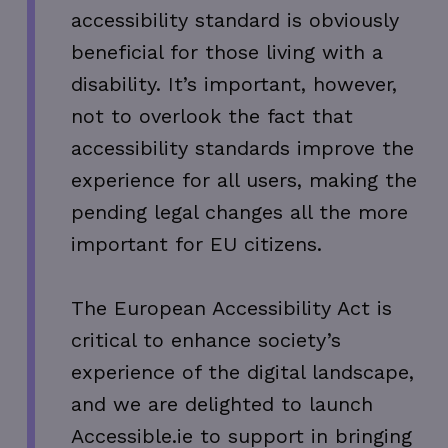
accessibility standard is obviously
beneficial for those living with a
disability. It’s important, however,
not to overlook the fact that
accessibility standards improve the
experience for all users, making the
pending legal changes all the more
important for EU citizens.
The European Accessibility Act is
critical to enhance society’s
experience of the digital landscape,
and we are delighted to launch
Accessible.ie to support in bringing