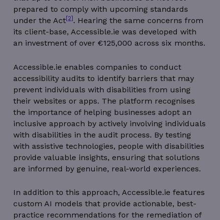
prepared to comply with upcoming standards
[2]
under the Act
. Hearing the same concerns from
its client-base, Accessible.ie was developed with
an investment of over €125,000 across six months.
Accessible.ie enables companies to conduct
accessibility audits to identify barriers that may
prevent individuals with disabilities from using
their websites or apps. The platform recognises
the importance of helping businesses adopt an
inclusive approach by actively involving individuals
with disabilities in the audit process. By testing
with assistive technologies, people with disabilities
provide valuable insights, ensuring that solutions
are informed by genuine, real-world experiences.
In addition to this approach, Accessible.ie features
custom AI models that provide actionable, best-
practice recommendations for the remediation of