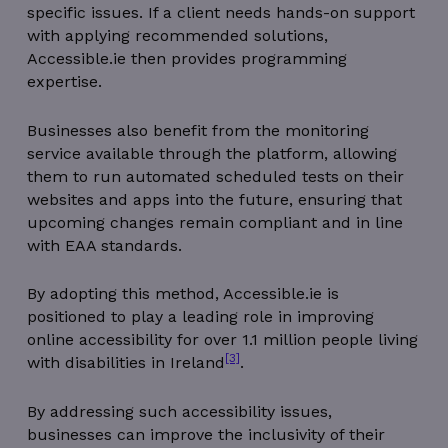
specific issues. If a client needs hands-on support
with applying recommended solutions,
Accessible.ie then provides programming
expertise.
Businesses also benefit from the monitoring
service available through the platform, allowing
them to run automated scheduled tests on their
websites and apps into the future, ensuring that
upcoming changes remain compliant and in line
with EAA standards.
By adopting this method, Accessible.ie is
positioned to play a leading role in improving
online accessibility for over 1.1 million people living
[3]
with disabilities in Ireland
.
By addressing such accessibility issues,
businesses can improve the inclusivity of their