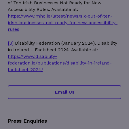
of Ten Irish Businesses Not Ready for New
Accessibility Rules. Available at:
https://www.mhc.ie/latest/news/six-out-of-ten-
irish-businesses-not-ready-for-new-accessibility-
rules
wordpress_test_cookie
Session
Automattic Inc.
thedigitalhub.com
[3]
Disability Federation (January 2024), Disability
in Ireland – Factsheet 2024. Available at:
https://www.disability-
federation.ie/publications/disability-in-ireland-
factsheet-2024/
Google Privacy Policy
JSESSIONID
Session
Oracle
Corporation
.www.linkedin.com
Email Us
Press Enquiries
__cf_bm
29
Cloudflare Inc.
minutes
.linkedin.com