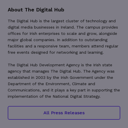
About The Digital Hub
The Digital Hub is the largest cluster of technology and
digital media businesses in Ireland. The campus provides
offices for Irish enterprises to scale and grow, alongside
VISITOR_PRIVACY_METADATA
5 months
YouTube
4 weeks
.youtube.com
major global companies. In addition to outstanding
facilities and a responsive team, members attend regular
free events designed for networking and learning.
The Digital Hub Development Agency is the Irish state
agency that manages The Digital Hub. The Agency was
established in 2003 by the Irish Government under the
Department of the Environment, Climate and
Communications, and it plays a key part in supporting the
implementation of the National Digital Strategy.
All Press Releases
_px3
5 minutes
Wix.com, Inc.
29
.protechts.net
seconds