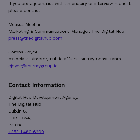
56
If you are a journalist with an enquiry or interview request
seconds
please contact:
Melissa Meehan
Marketing & Communications Manager, The Digital Hub
press@thedigitalhub.com
__cf_bm
29
Cloudflare Inc.
Corona Joyce
minutes
.vimeo.com
Associate Director, Public Affairs, Murray Consultants
54
seconds
cjoyce@murraygroup.ie
Contact Information
Digital Hub Development Agency,
The Digital Hub,
CookieScriptConsent
4 weeks 2
CookieScript
Dublin 8,
days
thedigitalhub.com
D08 TCV4,
Ireland.
+353 1 480 6200